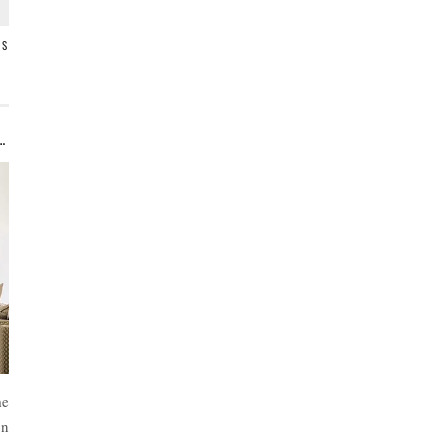
TS
NE ROOM CHALLENGE ROOM MAKEOVERS
me
on