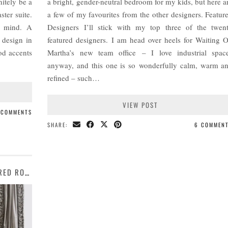
nitely be a
a bright, gender-neutral bedroom for my kids, but here a
ter suite.
a few of my favourites from the other designers. Featur
n mind. A
Designers I’ll stick with my top three of the twen
 design in
featured designers. I am head over heels for Waiting 
od accents
Martha’s new team office – I love industrial spac
anyway, and this one is so wonderfully calm, warm a
refined – such…
VIEW POST
 COMMENTS
SHARE:
6 COMMEN
MOOD BOARD COLLECTIVE | OCEAN-INSPIRED ROOM DESIGNS