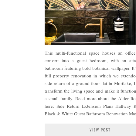
This multi-functional space houses an offic
convert into a guest bedroom, with an atta
bathroom featuring bold botanical wallpaper. It’
full property renovation in which we extende
side return of a ground floor flat in Mortlake,
transform the living space and make it function
a small family. Read more about the Alder Ro
here: Side Return Extension Plans Hallway 
Black & White Guest Bathroom Renovation Ma
VIEW POST