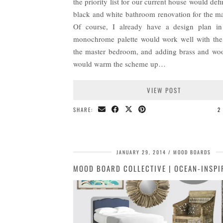
the priority list for our current house would defi
black and white bathroom renovation for the mas
Of course, I already have a design plan i
monochrome palette would work well with the
the master bedroom, and adding brass and wo
would warm the scheme up…
VIEW POST
SHARE:
2
JANUARY 29, 2014
MOOD BOARDS