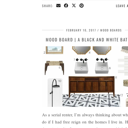
SHARE:
LEAVE
FEBRUARY 10, 2017
MOOD BOARDS
MOOD BOARD | A BLACK AND WHITE BA
As a serial renter, I’m always thinking about w
do if I had free reign on the homes I live in. 