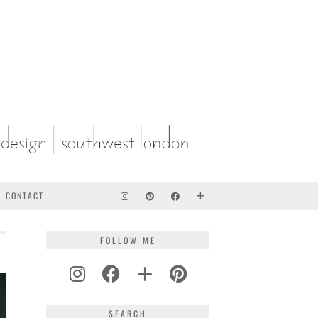
CONTACT
FOLLOW ME
AKE
SEARCH