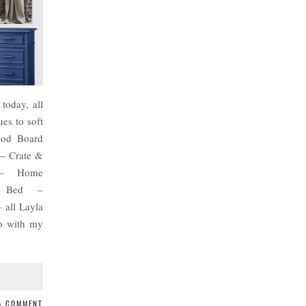
today, all
es to soft
ood Board
 – Crate &
 – Home
// Bed –
 all Layla
go with my
 A COMMENT