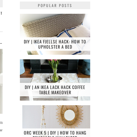
POPULAR POSTS
NT
DIY | IKEA FJELLSE HACK: HOW TO
NDLY FAMILY BATHROOM RENOVATION, EAST SHEEN
UPHOLSTER A BED
DIY | AN IKEA LACK HACK COFFEE
TABLE MAKEOVER
om
ew
ORC WEEK 5 | DIY | HOW TO HANG