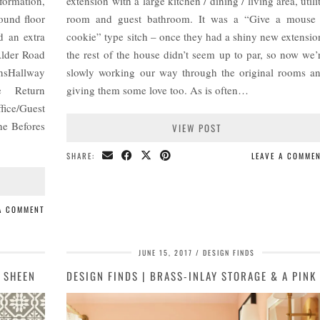
formation,
extension with a large kitchen / dining / living area, utili
ound floor
room and guest bathroom. It was a “Give a mouse
nd an extra
cookie” type sitch – once they had a shiny new extensio
Alder Road
the rest of the house didn’t seem up to par, so now we’
nsHallway
slowly working our way through the original rooms a
de Return
giving them some love too. As is often…
fice/Guest
he Befores
VIEW POST
SHARE:
LEAVE A COMME
 A COMMENT
JUNE 15, 2017
DESIGN FINDS
 SHEEN