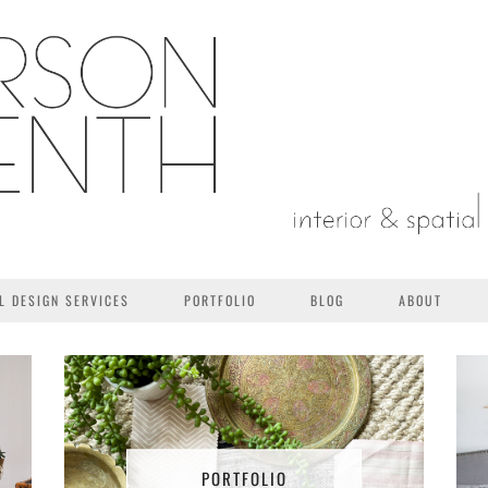
L DESIGN SERVICES
PORTFOLIO
BLOG
ABOUT
PORTFOLIO