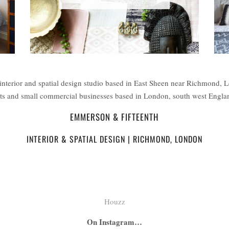
interior and spatial design studio based in East Sheen near Richmond, 
ents and small commercial businesses based in London, south west Engl
EMMERSON & FIFTEENTH
INTERIOR & SPATIAL DESIGN | RICHMOND, LONDON
Houzz
On Instagram…