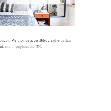
London. We provide accessible, creative
design
and, and throughout the UK.