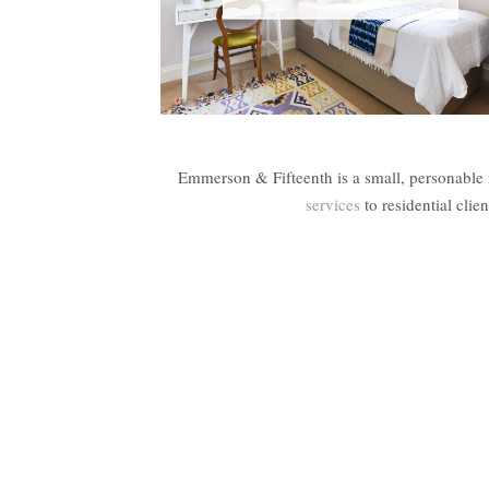
Emmerson & Fifteenth is a small, personable 
services
to residential cli