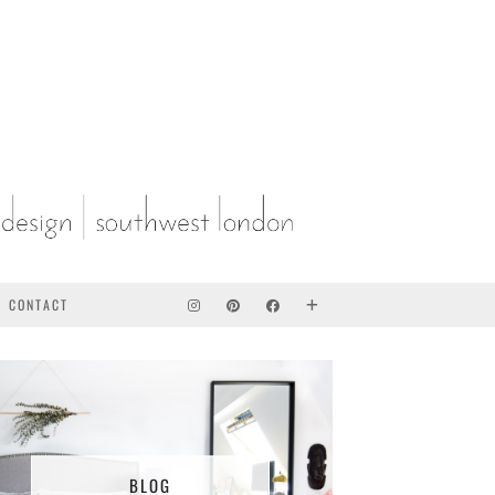
CONTACT
BLOG