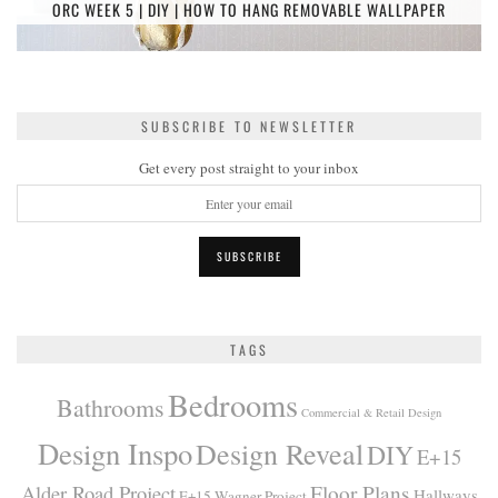
ORC WEEK 5 | DIY | HOW TO HANG REMOVABLE WALLPAPER
SUBSCRIBE TO NEWSLETTER
Get every post straight to your inbox
TAGS
Bedrooms
Bathrooms
Commercial & Retail Design
Design Inspo
Design Reveal
DIY
E+15
Alder Road Project
Floor Plans
Hallways
E+15 Wagner Project