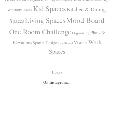
Kid Spaces
Kitchen & Dining
& Utility Areas
Mood Board
Living Spaces
Spaces
One Room Challenge
Plans &
Organising
Work
Elevations
Visuals
Spatial Design
Travel
Style
Spaces
Houzz
On Instagram…
A
A
I
secret
big
had
bar
girl
the
hidden
room
absolute