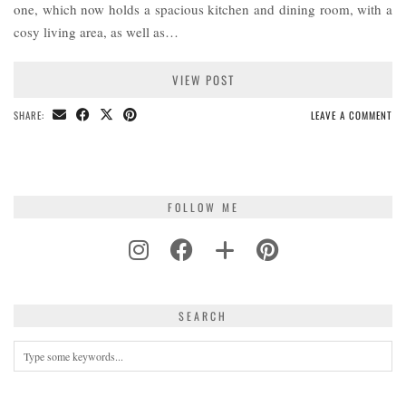
one, which now holds a spacious kitchen and dining room, with a
cosy living area, as well as…
VIEW POST
SHARE:
LEAVE A COMMENT
FOLLOW ME
SEARCH