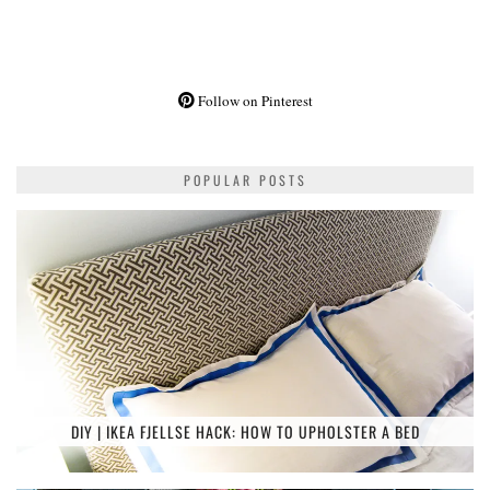
Follow on Pinterest
POPULAR POSTS
DIY | IKEA FJELLSE HACK: HOW TO UPHOLSTER A BED