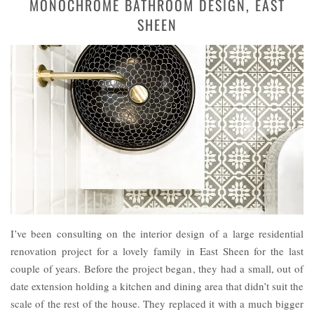
MONOCHROME BATHROOM DESIGN, EAST
SHEEN
I’ve been consulting on the interior design of a large residential
renovation project for a lovely family in East Sheen for the last
couple of years. Before the project began, they had a small, out of
date extension holding a kitchen and dining area that didn’t suit the
scale of the rest of the house. They replaced it with a much bigger