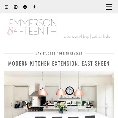
MAY 27, 2022
DESIGN REVEALS
MODERN KITCHEN EXTENSION, EAST SHEEN