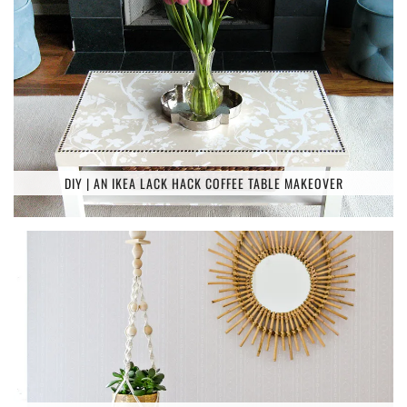
DIY | AN IKEA LACK HACK COFFEE TABLE MAKEOVER