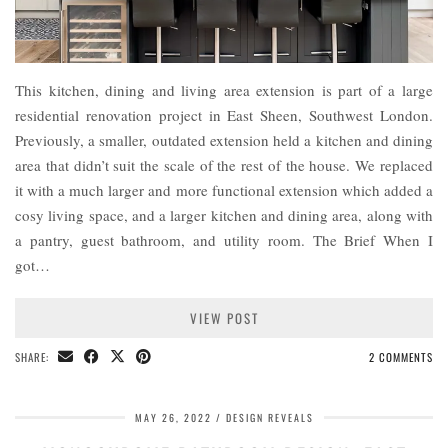
This kitchen, dining and living area extension is part of a large
residential renovation project in East Sheen, Southwest London.
Previously, a smaller, outdated extension held a kitchen and dining
area that didn’t suit the scale of the rest of the house. We replaced
it with a much larger and more functional extension which added a
cosy living space, and a larger kitchen and dining area, along with
a pantry, guest bathroom, and utility room. The Brief When I
got…
VIEW POST
SHARE:
2 COMMENTS
MAY 26, 2022
DESIGN REVEALS