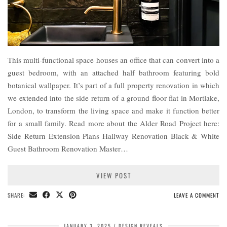
This multi-functional space houses an office that can convert into a
guest bedroom, with an attached half bathroom featuring bold
botanical wallpaper. It’s part of a full property renovation in which
we extended into the side return of a ground floor flat in Mortlake,
London, to transform the living space and make it function better
for a small family. Read more about the Alder Road Project here:
Side Return Extension Plans Hallway Renovation Black & White
Guest Bathroom Renovation Master…
VIEW POST
SHARE:
LEAVE A COMMENT
JANUARY 3, 2025
DESIGN REVEALS