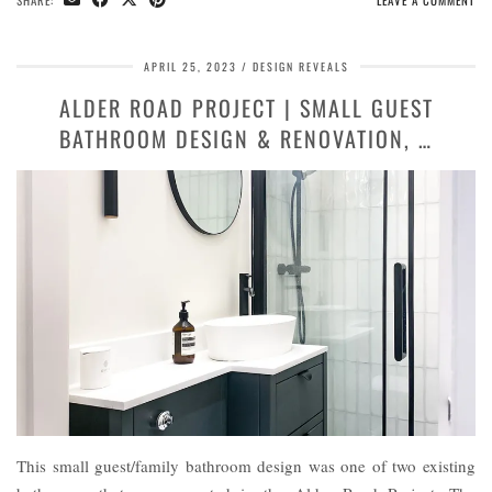
SHARE:
LEAVE A COMMENT
APRIL 25, 2023
DESIGN REVEALS
ALDER ROAD PROJECT | SMALL GUEST
BATHROOM DESIGN & RENOVATION, …
This small guest/family bathroom design was one of two existing