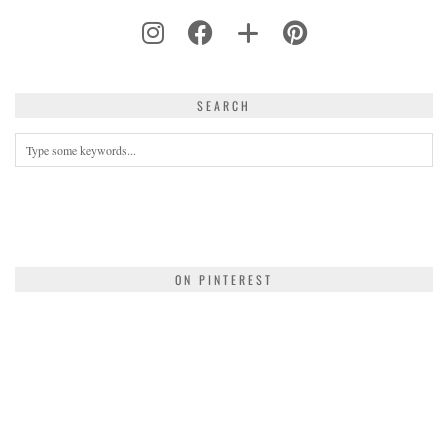
SEARCH
ON PINTEREST