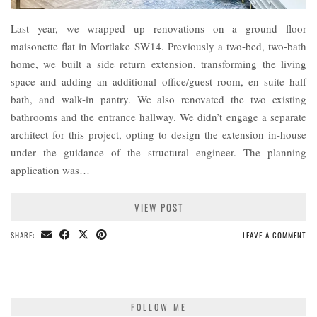
Last year, we wrapped up renovations on a ground floor
maisonette flat in Mortlake SW14. Previously a two-bed, two-bath
home, we built a side return extension, transforming the living
space and adding an additional office/guest room, en suite half
bath, and walk-in pantry. We also renovated the two existing
bathrooms and the entrance hallway. We didn’t engage a separate
architect for this project, opting to design the extension in-house
under the guidance of the structural engineer. The planning
application was…
VIEW POST
SHARE:
LEAVE A COMMENT
FOLLOW ME