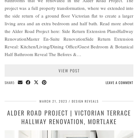
bathrooms that we renovated in the Alder Road Project. The
project was a full property transformation, where we extended into
the side return of a ground floor Victorian flat to create a larger
living area and an extra bedroom and half bath. Read more about
the Alder Road Project here: Side Return Extension PlansHallway
RenovationMaster En-Suite RenovationSide Return Extension
Reveal: Kitchen/Living/Dining Office/Guest Bedroom & Botanical
Half Bathroom Reveal The Befores &…
VIEW POST
SHARE:
LEAVE A COMMENT
MARCH 21, 2023
DESIGN REVEALS
ALDER ROAD PROJECT | VICTORIAN TERRACE
HALLWAY RENOVATION, MORTLAKE