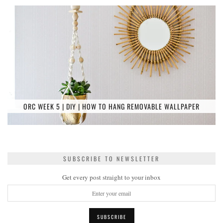
ORC WEEK 5 | DIY | HOW TO HANG REMOVABLE WALLPAPER
SUBSCRIBE TO NEWSLETTER
Get every post straight to your inbox