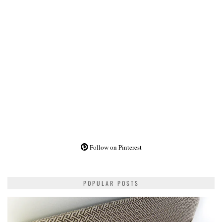
Follow on Pinterest
POPULAR POSTS