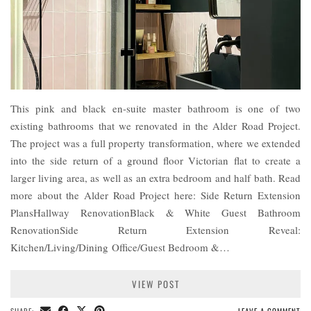
This pink and black en-suite master bathroom is one of two
existing bathrooms that we renovated in the Alder Road Project.
The project was a full property transformation, where we extended
into the side return of a ground floor Victorian flat to create a
larger living area, as well as an extra bedroom and half bath. Read
more about the Alder Road Project here: Side Return Extension
PlansHallway RenovationBlack & White Guest Bathroom
RenovationSide Return Extension Reveal:
Kitchen/Living/Dining Office/Guest Bedroom &…
VIEW POST