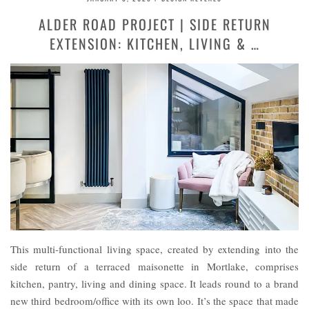
ALDER ROAD PROJECT | SIDE RETURN
EXTENSION: KITCHEN, LIVING & …
This multi-functional living space, created by extending into the
side return of a terraced maisonette in Mortlake, comprises
kitchen, pantry, living and dining space. It leads round to a brand
new third bedroom/office with its own loo. It’s the space that made