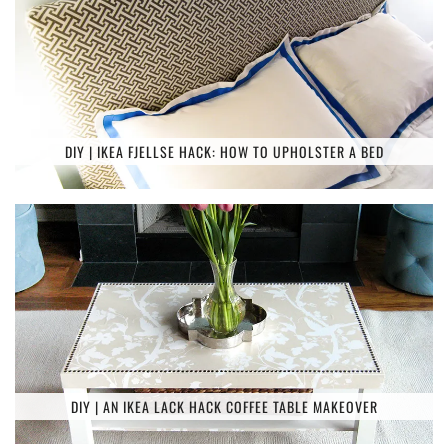
DIY | IKEA FJELLSE HACK: HOW TO UPHOLSTER A BED
DIY | AN IKEA LACK HACK COFFEE TABLE MAKEOVER