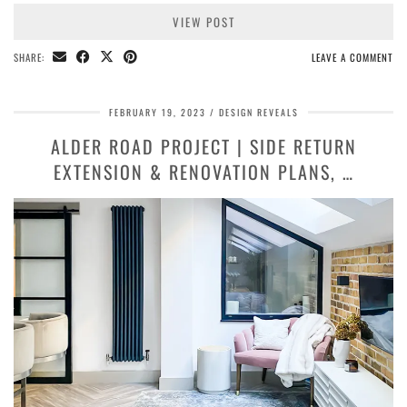
VIEW POST
SHARE:
LEAVE A COMMENT
FEBRUARY 19, 2023
DESIGN REVEALS
ALDER ROAD PROJECT | SIDE RETURN
EXTENSION & RENOVATION PLANS, …