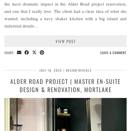
the most dramatic impact in the Alder Road project renovation,
and one that I really love. The client had a clear idea of what she
wanted, including a navy shaker kitchen with a big island and
industrial details…
VIEW POST
SHARE:
LEAVE A COMMENT
JULY 16, 2023
DESIGN REVEALS
ALDER ROAD PROJECT | MASTER EN-SUITE
DESIGN & RENOVATION, MORTLAKE