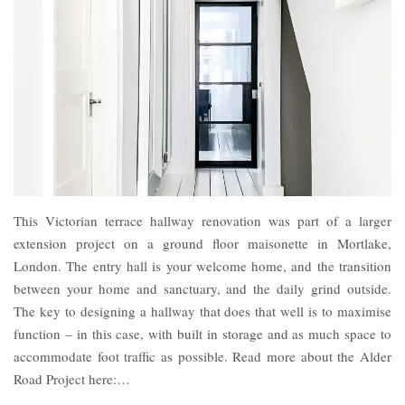
This Victorian terrace hallway renovation was part of a larger
extension project on a ground floor maisonette in Mortlake,
London. The entry hall is your welcome home, and the transition
between your home and sanctuary, and the daily grind outside.
The key to designing a hallway that does that well is to maximise
function – in this case, with built in storage and as much space to
accommodate foot traffic as possible. Read more about the Alder
Road Project here:…