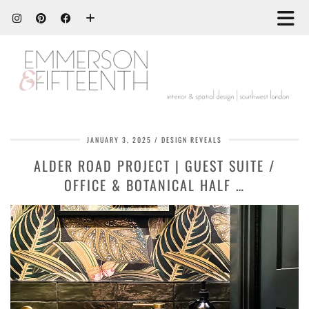
JANUARY 3, 2025
DESIGN REVEALS
ALDER ROAD PROJECT | GUEST SUITE /
OFFICE & BOTANICAL HALF …