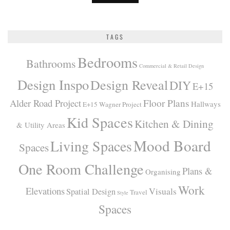
TAGS
Bedrooms
Bathrooms
Commercial & Retail Design
Design Inspo
Design Reveal
DIY
E+15
Alder Road Project
Floor Plans
Hallways
E+15 Wagner Project
Kid Spaces
Kitchen & Dining
& Utility Areas
Mood Board
Living Spaces
Spaces
One Room Challenge
Plans &
Organising
Work
Elevations
Visuals
Spatial Design
Travel
Style
Spaces