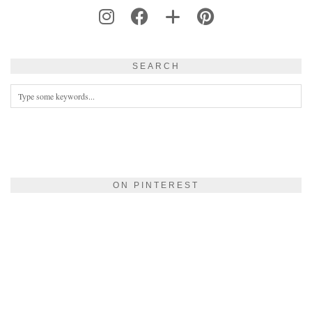
SEARCH
ON PINTEREST