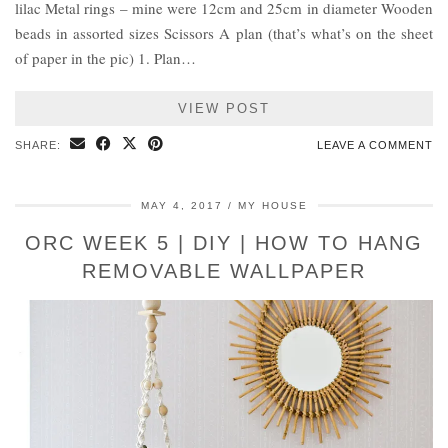
lilac Metal rings – mine were 12cm and 25cm in diameter Wooden
beads in assorted sizes Scissors A plan (that’s what’s on the sheet
of paper in the pic) 1. Plan…
VIEW POST
SHARE:
LEAVE A COMMENT
MAY 4, 2017
MY HOUSE
ORC WEEK 5 | DIY | HOW TO HANG
REMOVABLE WALLPAPER