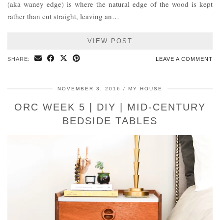
(aka waney edge) is where the natural edge of the wood is kept
rather than cut straight, leaving an…
VIEW POST
SHARE:
LEAVE A COMMENT
NOVEMBER 3, 2016
MY HOUSE
ORC WEEK 5 | DIY | MID-CENTURY
BEDSIDE TABLES