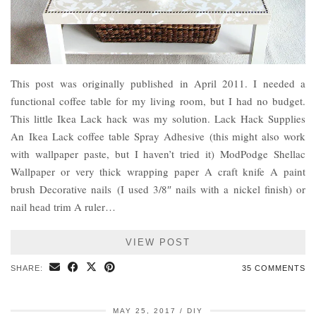
This post was originally published in April 2011. I needed a
functional coffee table for my living room, but I had no budget.
This little Ikea Lack hack was my solution. Lack Hack Supplies
An Ikea Lack coffee table Spray Adhesive (this might also work
with wallpaper paste, but I haven’t tried it) ModPodge Shellac
Wallpaper or very thick wrapping paper A craft knife A paint
brush Decorative nails (I used 3/8″ nails with a nickel finish) or
nail head trim A ruler…
VIEW POST
SHARE:
35 COMMENTS
MAY 25, 2017
DIY