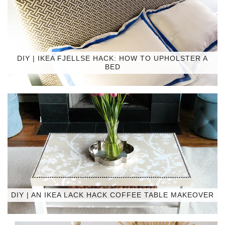
DIY | IKEA FJELLSE HACK: HOW TO UPHOLSTER A
BED
DIY | AN IKEA LACK HACK COFFEE TABLE MAKEOVER