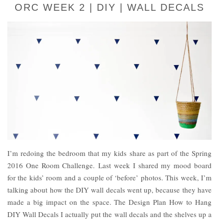
ORC WEEK 2 | DIY | WALL DECALS
I’m redoing the bedroom that my kids share as part of the Spring
2016 One Room Challenge. Last week I shared my mood board
for the kids’ room and a couple of ‘before’ photos. This week, I’m
talking about how the DIY wall decals went up, because they have
made a big impact on the space. The Design Plan How to Hang
DIY Wall Decals I actually put the wall decals and the shelves up a