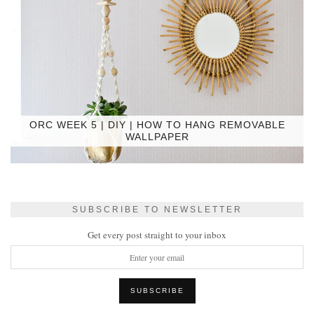
ORC WEEK 5 | DIY | HOW TO HANG REMOVABLE
WALLPAPER
SUBSCRIBE TO NEWSLETTER
Get every post straight to your inbox