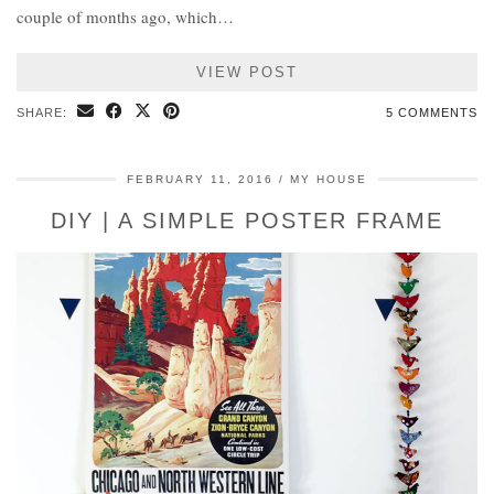
couple of months ago, which…
VIEW POST
SHARE:
5 COMMENTS
FEBRUARY 11, 2016
MY HOUSE
DIY | A SIMPLE POSTER FRAME