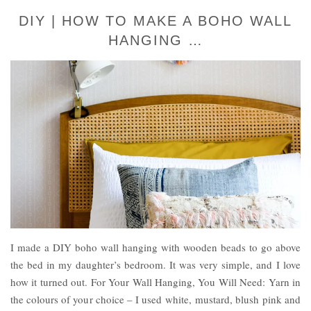
DIY | HOW TO MAKE A BOHO WALL
HANGING …
I made a DIY boho wall hanging with wooden beads to go above
the bed in my daughter’s bedroom. It was very simple, and I love
how it turned out. For Your Wall Hanging, You Will Need: Yarn in
the colours of your choice – I used white, mustard, blush pink and