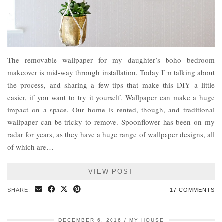
The removable wallpaper for my daughter’s boho bedroom
makeover is mid-way through installation. Today I’m talking about
the process, and sharing a few tips that make this DIY a little
easier, if you want to try it yourself. Wallpaper can make a huge
impact on a space. Our home is rented, though, and traditional
wallpaper can be tricky to remove. Spoonflower has been on my
radar for years, as they have a huge range of wallpaper designs, all
of which are…
VIEW POST
SHARE:
17 COMMENTS
DECEMBER 6, 2016
MY HOUSE