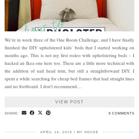
We’re in week three of the One Room Challenge, and I have finally
finished the DIY upholstered kids’ beds that I started working on
months ago. This is not my first rodeo with upholstering beds – I
hacked an Ikea one here too. These are a little more technical with
the addition of nail head trim, but still a straightforward DIY. I
spent a while searching for cheap bed frames that had straight lines
and no footboard. I don’t recommend…
VIEW POST
SHARE:
9 COMMENTS
APRIL 14, 2016
MY HOUSE