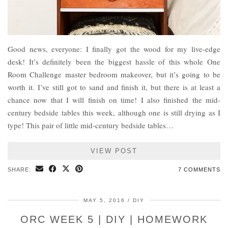
Good news, everyone: I finally got the wood for my live-edge
desk! It’s definitely been the biggest hassle of this whole One
Room Challenge master bedroom makeover, but it’s going to be
worth it. I’ve still got to sand and finish it, but there is at least a
chance now that I will finish on time! I also finished the mid-
century bedside tables this week, although one is still drying as I
type! This pair of little mid-century bedside tables…
VIEW POST
SHARE:
7 COMMENTS
MAY 5, 2016
DIY
ORC WEEK 5 | DIY | HOMEWORK