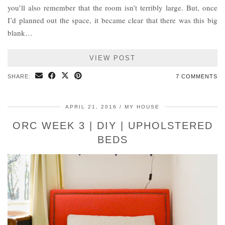
you’ll also remember that the room isn’t terribly large. But, once
I’d planned out the space, it became clear that there was this big
blank…
VIEW POST
SHARE:
7 COMMENTS
APRIL 21, 2016
MY HOUSE
ORC WEEK 3 | DIY | UPHOLSTERED
BEDS