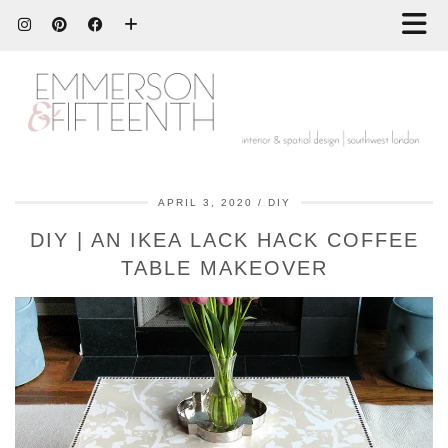
APRIL 3, 2020
DIY
DIY | AN IKEA LACK HACK COFFEE
TABLE MAKEOVER