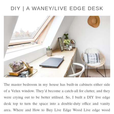
DIY | A WANEY/LIVE EDGE DESK
The master bedroom in my house has built-in cabinets either side
of a Velux window. They’d become a catch-all for clutter, and they
were crying out to be better utilised. So, I built a DIY live edge
desk top to turn the space into a double-duty office and vanity
area. Where and How to Buy Live Edge Wood Live edge wood