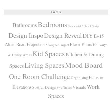
TAGS
Bedrooms
Bathrooms
Commercial & Retail Design
Design Inspo
Design Reveal
DIY
E+15
Alder Road Project
Floor Plans
Hallways
E+15 Wagner Project
Kid Spaces
Kitchen & Dining
& Utility Areas
Mood Board
Living Spaces
Spaces
One Room Challenge
Plans &
Organising
Work
Elevations
Visuals
Spatial Design
Travel
Style
Spaces