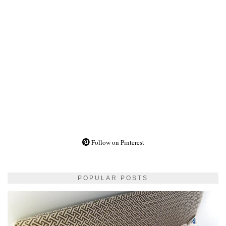
Follow on Pinterest
POPULAR POSTS