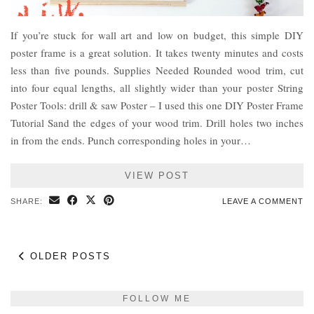
If you’re stuck for wall art and low on budget, this simple DIY
poster frame is a great solution. It takes twenty minutes and costs
less than five pounds. Supplies Needed Rounded wood trim, cut
into four equal lengths, all slightly wider than your poster String
Poster Tools: drill & saw Poster – I used this one DIY Poster Frame
Tutorial Sand the edges of your wood trim. Drill holes two inches
in from the ends. Punch corresponding holes in your…
VIEW POST
SHARE:
LEAVE A COMMENT
OLDER POSTS
FOLLOW ME