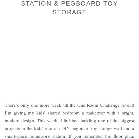
STATION & PEGBOARD TOY
STORAGE
There’s only one more week till the One Room Challenge reveal!
I’m giving my kids’ shared bedroom a makeover with a bright,
modern design. This week, I finished tackling one of the biggest
projects in the kids’ room: a DIY pegboard toy storage wall and a
small-space homework station. If you remember the floor plan,