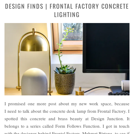
DESIGN FINDS | FRONTAL FACTORY CONCRETE
LIGHTING
I promised one more post about my new work space, because
I need to talk about the concrete desk lamp from Frontal Factory. I
spotted this concrete and brass beauty at Design Junction. It
belongs to a series called Form Follows Function. I got in touch
with the designer behind Frontal Factory, Mehmet Birtane, to see if