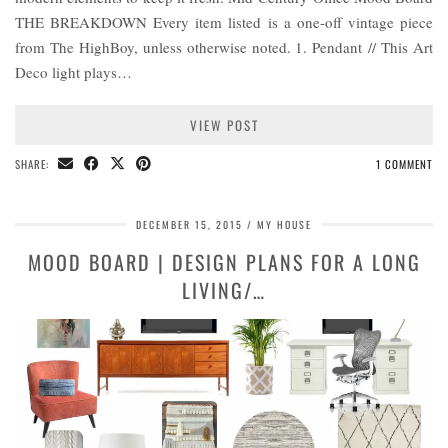
THE BREAKDOWN Every item listed is a one-off vintage piece
from The HighBoy, unless otherwise noted. 1. Pendant // This Art
Deco light plays…
VIEW POST
SHARE:
1 COMMENT
DECEMBER 15, 2015
MY HOUSE
MOOD BOARD | DESIGN PLANS FOR A LONG
LIVING/…