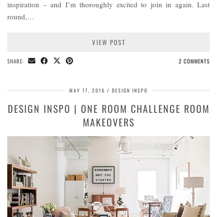
inspiration – and I’m thoroughly excited to join in again. Last
round,…
VIEW POST
SHARE:
2 COMMENTS
MAY 17, 2016
DESIGN INSPO
DESIGN INSPO | ONE ROOM CHALLENGE ROOM
MAKEOVERS