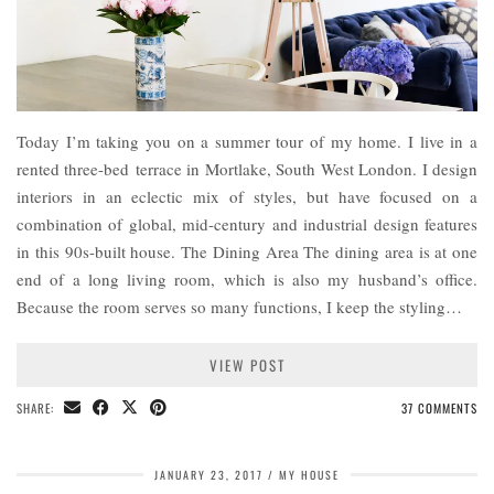
Today I’m taking you on a summer tour of my home. I live in a
rented three-bed terrace in Mortlake, South West London. I design
interiors in an eclectic mix of styles, but have focused on a
combination of global, mid-century and industrial design features
in this 90s-built house. The Dining Area The dining area is at one
end of a long living room, which is also my husband’s office.
Because the room serves so many functions, I keep the styling…
VIEW POST
SHARE:
37 COMMENTS
JANUARY 23, 2017
MY HOUSE