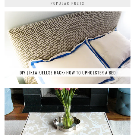
POPULAR POSTS
DIY | IKEA FJELLSE HACK: HOW TO UPHOLSTER A BED