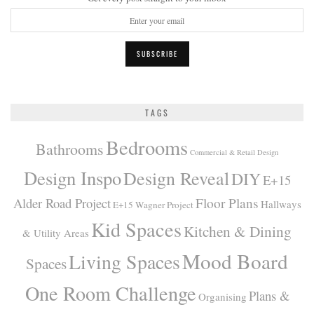
TAGS
Bedrooms
Bathrooms
Commercial & Retail Design
Design Inspo
Design Reveal
DIY
E+15
Alder Road Project
Floor Plans
Hallways
E+15 Wagner Project
Kid Spaces
Kitchen & Dining
& Utility Areas
Mood Board
Living Spaces
Spaces
One Room Challenge
Plans &
Organising