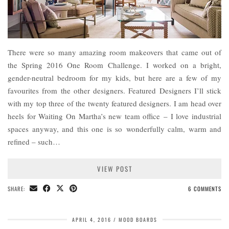
There were so many amazing room makeovers that came out of
the Spring 2016 One Room Challenge. I worked on a bright,
gender-neutral bedroom for my kids, but here are a few of my
favourites from the other designers. Featured Designers I’ll stick
with my top three of the twenty featured designers. I am head over
heels for Waiting On Martha’s new team office – I love industrial
spaces anyway, and this one is so wonderfully calm, warm and
refined – such…
VIEW POST
SHARE:
6 COMMENTS
APRIL 4, 2016
MOOD BOARDS