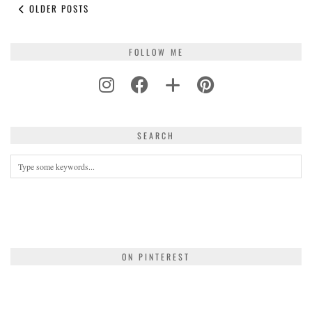
OLDER POSTS
FOLLOW ME
SEARCH
ON PINTEREST