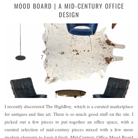
MOOD BOARD | A MID-CENTURY OFFICE
DESIGN
I recently discovered The HighBoy, which is a curated marketplace
for antiques and fine art. There is so much good stuff on the site. I
picked out a few pieces to put together an office space, with a
curated selection of mid-century pieces mixed with a few more
modern elements to keep it fresh. Mid-Century Office Mood Board