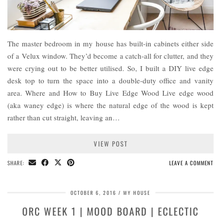
The master bedroom in my house has built-in cabinets either side
of a Velux window. They’d become a catch-all for clutter, and they
were crying out to be better utilised. So, I built a DIY live edge
desk top to turn the space into a double-duty office and vanity
area. Where and How to Buy Live Edge Wood Live edge wood
(aka waney edge) is where the natural edge of the wood is kept
rather than cut straight, leaving an…
VIEW POST
SHARE:
LEAVE A COMMENT
OCTOBER 6, 2016
MY HOUSE
ORC WEEK 1 | MOOD BOARD | ECLECTIC