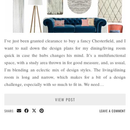
I’ve just been granted clearance to buy a fancy Chesterfield, and I
want to nail down the design plans for my dining/living room
quick in case the hubs changes his mind. It’s a multifunctional
space, with a study area thrown in for good measure, and, as usual,
I’m blending an eclectic mix of design styles. The living/dining
room is long and narrow, which makes for a bit of a design
challenge, especially with so much to fit in. We need…
VIEW POST
SHARE:
LEAVE A COMMENT