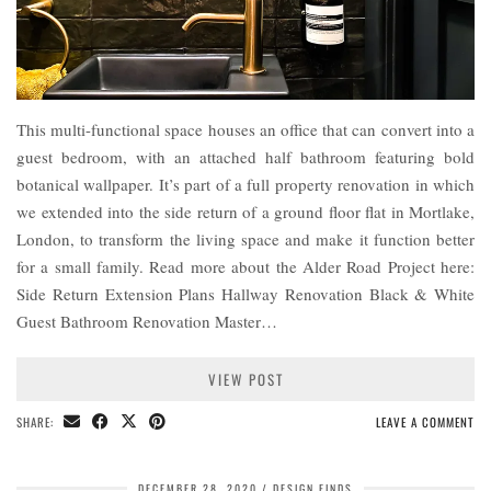
This multi-functional space houses an office that can convert into a
guest bedroom, with an attached half bathroom featuring bold
botanical wallpaper. It’s part of a full property renovation in which
we extended into the side return of a ground floor flat in Mortlake,
London, to transform the living space and make it function better
for a small family. Read more about the Alder Road Project here:
Side Return Extension Plans Hallway Renovation Black & White
Guest Bathroom Renovation Master…
VIEW POST
SHARE:
LEAVE A COMMENT
DECEMBER 28, 2020
DESIGN FINDS