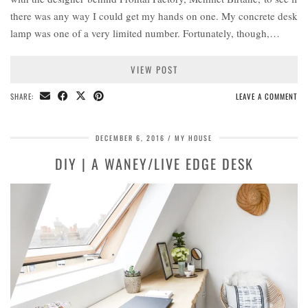
there was any way I could get my hands on one. My concrete desk
lamp was one of a very limited number. Fortunately, though,…
VIEW POST
SHARE:
LEAVE A COMMENT
DECEMBER 6, 2016
MY HOUSE
DIY | A WANEY/LIVE EDGE DESK