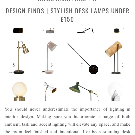
DESIGN FINDS | STYLISH DESK LAMPS UNDER
£150
You should never underestimate the importance of lighting in
interior design. Making sure you incorporate a range of both
ambient, task and accent lighting will elevate any space, and make
the room feel finished and intentional. I’ve been sourcing desk