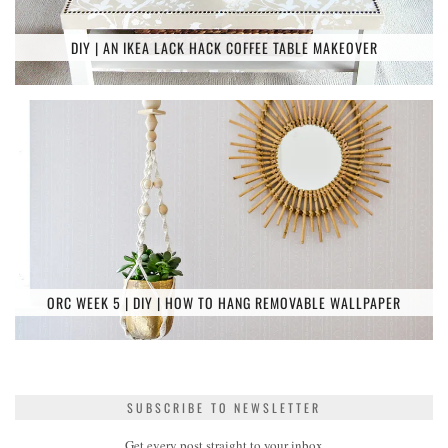
DIY | AN IKEA LACK HACK COFFEE TABLE MAKEOVER
ORC WEEK 5 | DIY | HOW TO HANG REMOVABLE WALLPAPER
SUBSCRIBE TO NEWSLETTER
Get every post straight to your inbox