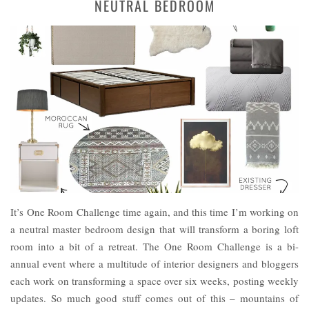
NEUTRAL BEDROOM
It’s One Room Challenge time again, and this time I’m working on
a neutral master bedroom design that will transform a boring loft
room into a bit of a retreat. The One Room Challenge is a bi-
annual event where a multitude of interior designers and bloggers
each work on transforming a space over six weeks, posting weekly
updates. So much good stuff comes out of this – mountains of