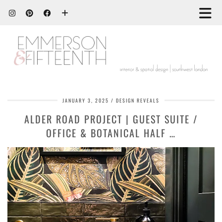
JANUARY 3, 2025
DESIGN REVEALS
ALDER ROAD PROJECT | GUEST SUITE /
OFFICE & BOTANICAL HALF …