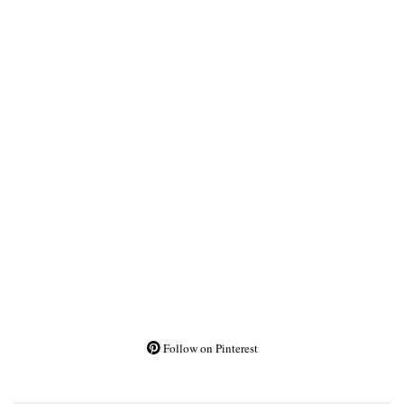
Follow on Pinterest