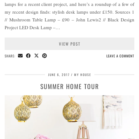
lamps for a recent client project, and here’s a roundup of a few of
my recent design finds: stylish desk lamps under £150. Sources 1
// Mushroom Table Lamp – £90 – John Lewis2 // Black Design
Project LED Desk Lamp –…
VIEW POST
SHARE:
LEAVE A COMMENT
JUNE 6, 2017
MY HOUSE
SUMMER HOME TOUR