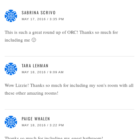
SABRINA SCRIVO
MAY 17, 2016 / 3:35 PM
This is such a great round up of ORC! Thanks so much for
including me 🙂
TARA LEHMAN
MAY 18, 2016 / 9:09 AM
Wow Lizzie! Thanks so much for including my son's room with all
these other amazing rooms!
PAIGE WHALEN
MAY 18, 2016 / 3:22 PM
Thanks so much for including my guest bathroom!