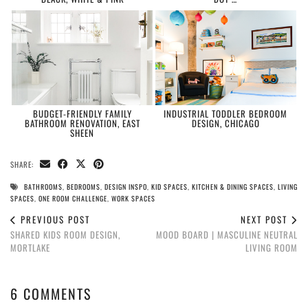
BUDGET-FRIENDLY FAMILY
INDUSTRIAL TODDLER BEDROOM
BATHROOM RENOVATION, EAST
DESIGN, CHICAGO
SHEEN
SHARE:
BATHROOMS
,
BEDROOMS
,
DESIGN INSPO
,
KID SPACES
,
KITCHEN & DINING SPACES
,
LIVING
SPACES
,
ONE ROOM CHALLENGE
,
WORK SPACES
PREVIOUS POST
NEXT POST
SHARED KIDS ROOM DESIGN,
MOOD BOARD | MASCULINE NEUTRAL
MORTLAKE
LIVING ROOM
6 COMMENTS