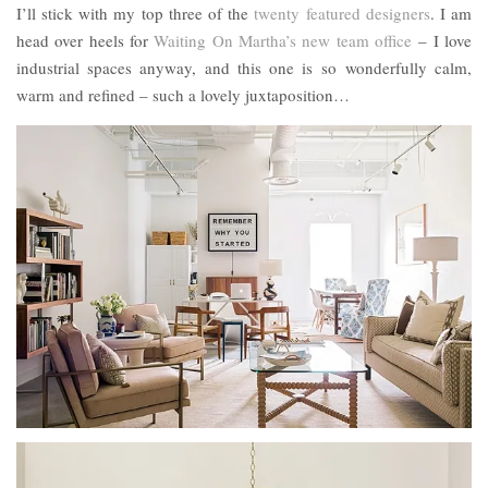
I’ll stick with my top three of the
twenty featured designers
. I am
head over heels for
Waiting On Martha’s new team office
– I love
industrial spaces anyway, and this one is so wonderfully calm,
warm and refined – such a lovely juxtaposition…