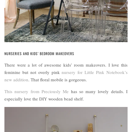
NURSERIES AND KIDS’ BEDROOM MAKEOVERS
There were a lot of awesome kids’ room makeovers. I love this
feminine but not overly pink
nursery for Little Pink Notebook’s
new addition
. That floral mobile is gorgeous.
This nursery from Preciously Me
has so many lovely details. I
especially love the DIY wooden bead shelf.