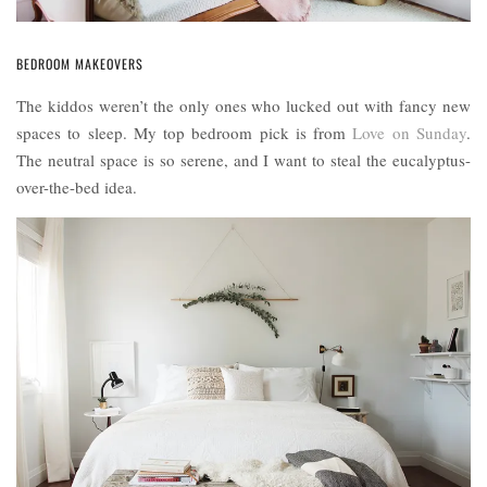
BEDROOM MAKEOVERS
The kiddos weren’t the only ones who lucked out with fancy new
spaces to sleep. My top bedroom pick is from
Love on Sunday
.
The neutral space is so serene, and I want to steal the eucalyptus-
over-the-bed idea.