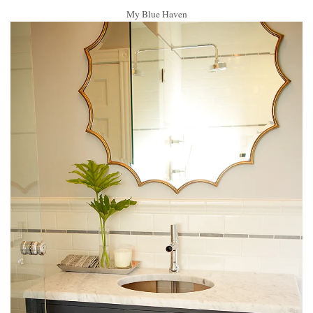
My Blue Haven