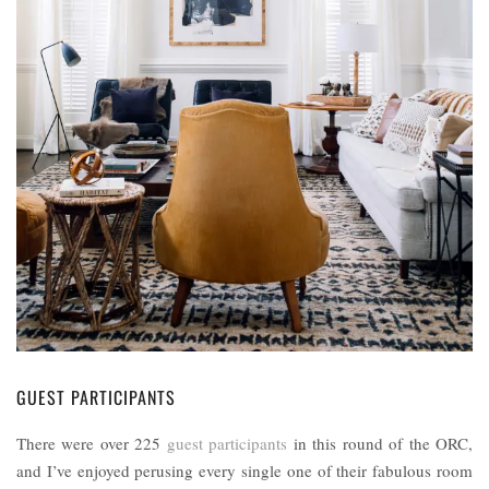
GUEST PARTICIPANTS
There were over 225
guest participants
in this round of the ORC,
and I’ve enjoyed perusing every single one of their fabulous room