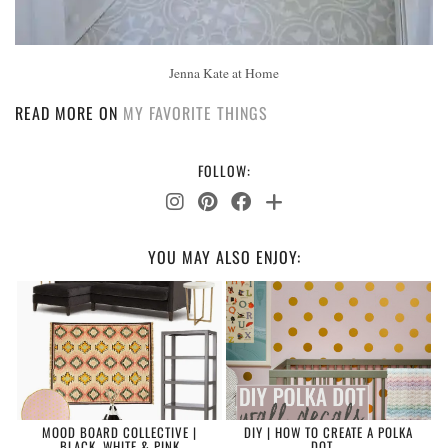
Jenna Kate at Home
READ MORE ON
MY FAVORITE THINGS
FOLLOW:
YOU MAY ALSO ENJOY:
MOOD BOARD COLLECTIVE |
DIY | HOW TO CREATE A POLKA
BLACK, WHITE & PINK
DOT …