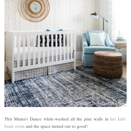
This Mama’s Dance white-washed all the pine walls in
her kids’
bunk room
and the space turned out so good!