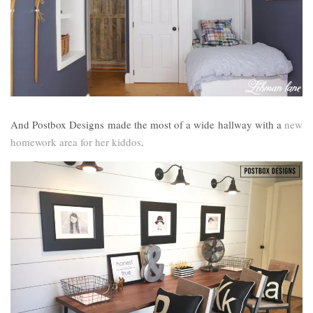
And Postbox Designs made the most of a wide hallway with a
new
homework area for her kiddos
.