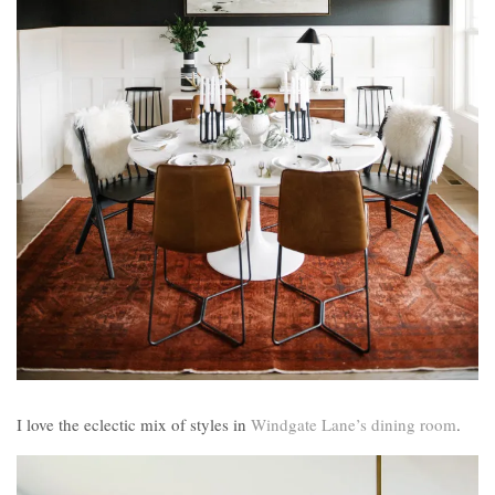
I love the eclectic mix of styles in
Windgate Lane’s dining room
.