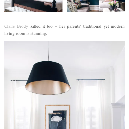
Claire Brody
killed it too – her parents’ traditional yet modern
living room is stunning.