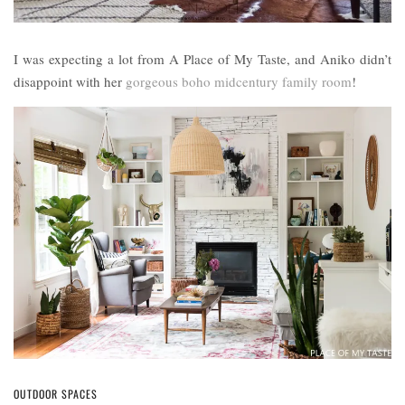
I was expecting a lot from A Place of My Taste, and Aniko didn’t
disappoint with her
gorgeous boho midcentury family room
!
OUTDOOR SPACES