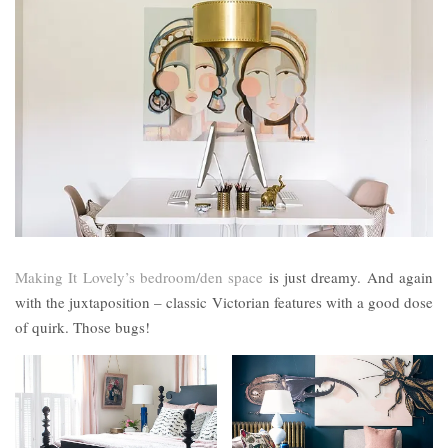
Making It Lovely’s bedroom/den space
is just dreamy. And again
with the juxtaposition – classic Victorian features with a good dose
of quirk. Those bugs!