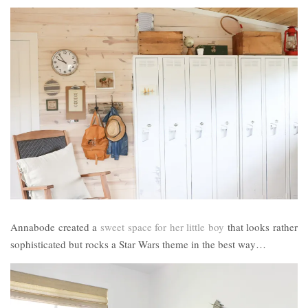
Annabode created a
sweet space for her little boy
that looks rather
sophisticated but rocks a Star Wars theme in the best way…