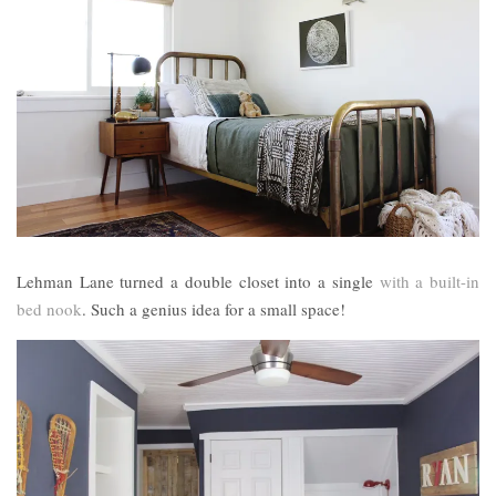
Lehman Lane turned a double closet into a single
with a built-in
bed nook
. Such a genius idea for a small space!