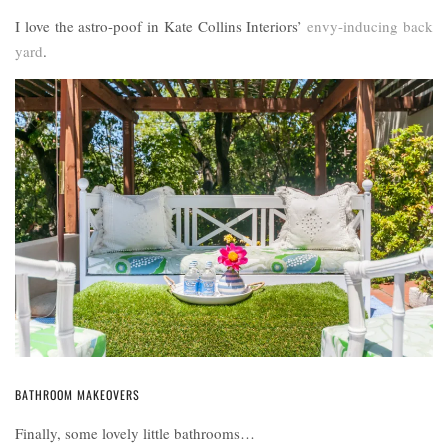
I love the astro-poof in Kate Collins Interiors’
envy-inducing back
yard
.
BATHROOM MAKEOVERS
Finally, some lovely little bathrooms…