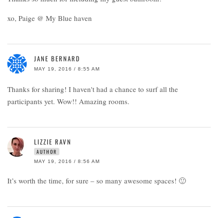
xo, Paige @ My Blue haven
JANE BERNARD
MAY 19, 2016 / 8:55 AM
Thanks for sharing! I haven't had a chance to surf all the
participants yet. Wow!! Amazing rooms.
LIZZIE RAVN
AUTHOR
MAY 19, 2016 / 8:56 AM
It’s worth the time, for sure – so many awesome spaces! 🙂