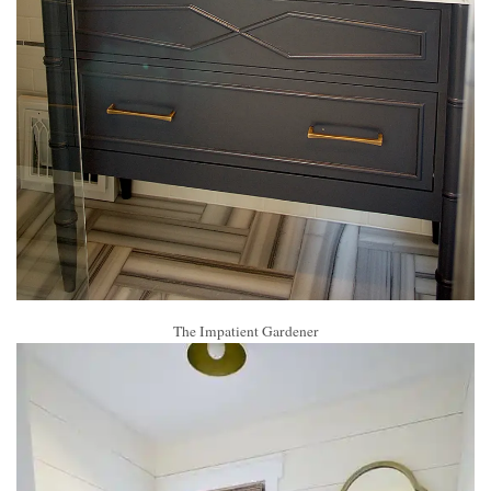
The Impatient Gardener