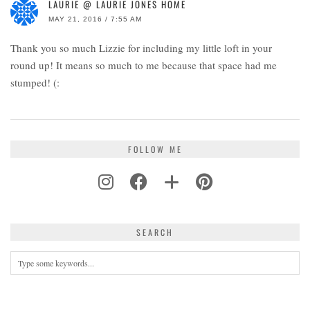
LAURIE @ LAURIE JONES HOME
MAY 21, 2016 / 7:55 AM
Thank you so much Lizzie for including my little loft in your
round up! It means so much to me because that space had me
stumped! (:
FOLLOW ME
SEARCH