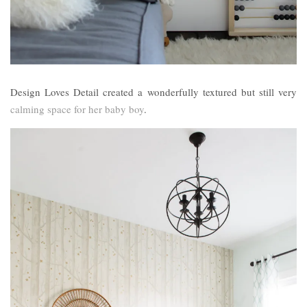
Design Loves Detail created a wonderfully textured but still very
calming space for her baby boy
.