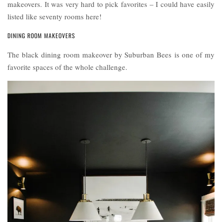
makeovers. It was very hard to pick favorites – I could have easily
listed like seventy rooms here!
DINING ROOM MAKEOVERS
The black dining room makeover by Suburban Bees is one of my
favorite spaces of the whole challenge.