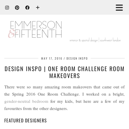
MAY 17, 2016
DESIGN INSPO
DESIGN INSPO | ONE ROOM CHALLENGE ROOM
MAKEOVERS
There were so many amazing room makeovers that came out of
the Spring 2016 One Room Challenge. I worked on a bright,
gender-neutral bedroom
for my kids, but here are a few of my
favourites from the other designers.
FEATURED DESIGNERS