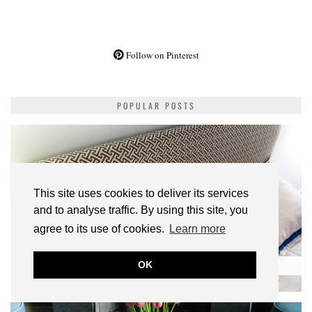
Follow on Pinterest
POPULAR POSTS
This site uses cookies to deliver its services
and to analyse traffic. By using this site, you
agree to its use of cookies.
Learn more
DIY | IKEA FJELLSE HACK: HOW TO UPHOLSTER A BED
OK