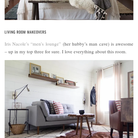
LIVING ROOM MAKEOVERS
Iris Nacole’s “men’s lounge”
(her hubby’s man cave) is awesome
– up in my top three for sure. I love everything about this room.