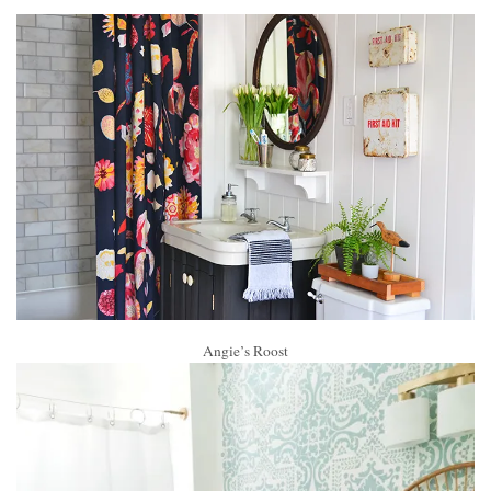
Angie’s Roost