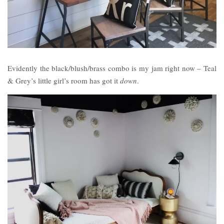
Evidently the black/blush/brass combo is my jam right now – Teal
& Grey’s little girl’s room has got it
down
.