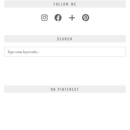
FOLLOW ME
SEARCH
ON PINTEREST