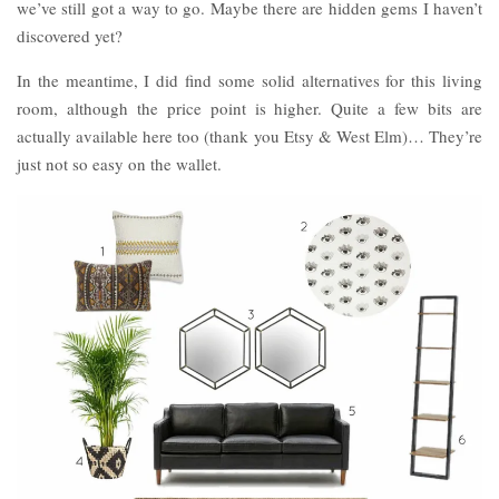
we’ve still got a way to go. Maybe there are hidden gems I haven’t
discovered yet?
In the meantime, I did find some solid alternatives for this living
room, although the price point is higher. Quite a few bits are
actually available here too (thank you Etsy & West Elm)… They’re
just not so easy on the wallet.