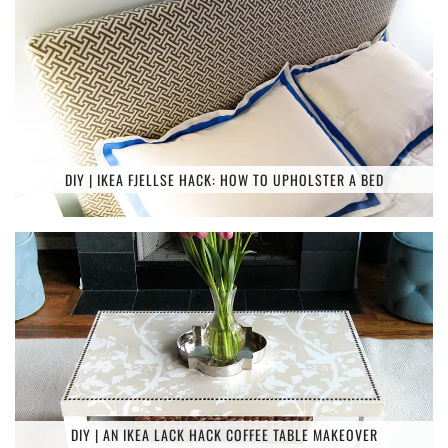
DIY | IKEA FJELLSE HACK: HOW TO UPHOLSTER A BED
DIY | AN IKEA LACK HACK COFFEE TABLE MAKEOVER