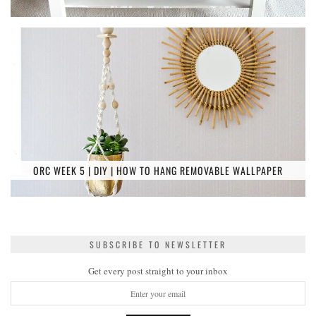
ORC WEEK 5 | DIY | HOW TO HANG REMOVABLE WALLPAPER
SUBSCRIBE TO NEWSLETTER
Get every post straight to your inbox