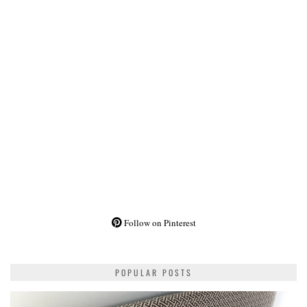
Follow on Pinterest
POPULAR POSTS