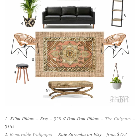
1. Kilim Pillow – Etsy – $29 // Pom-Pom Pillow –
The Citizenry
–
$165
2.
Removable Wallpaper
– Kate Zaremba on Etsy – from $273