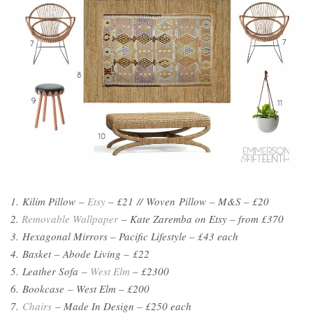
1. Kilim Pillow –
Etsy
– £21 // Woven Pillow – M&S – £20
2.
Removable Wallpaper
– Kate Zaremba on Etsy – from
£370
3. Hexagonal Mirrors – Pacific Lifestyle – £43 each
4. Basket – Abode Living – £22
5. Leather Sofa –
West Elm
– £2300
6. Bookcase – West Elm – £200
7.
Chairs
– Made In Design – £250 each