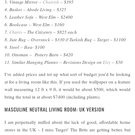
3.
Vintage Mirror –
Chairish
– $395
4. Basket – Abode Living – $325
5.
Leather Sofa – West Elm – $2400
6. Bookcase – West Elm – $160
7.
Chairs
– The Citizenry – $825 each
8. Jute Rug – Overstock – $330 // Turkish Rug – Target – $1100
9. Stool – Ikea- $100
10. Ottoman – Pottery Barn – $420
11. Similar Hanging Planter – Revisions Design on
Etsy
– $50
I’ve added prices and tot up what sort of budget you’d be looking
at for a living room like this. If you used the wallpaper on a feature
wall measuring 12 ft x 9 ft, it would be about $500, which would
bring the total in at about $7400 (including plants).
MASCULINE NEUTRAL LIVING ROOM: UK VERSION
I am perpetually miffed about the lack of good, affordable home
stores in the UK – I miss Target! The Brits are getting better, but