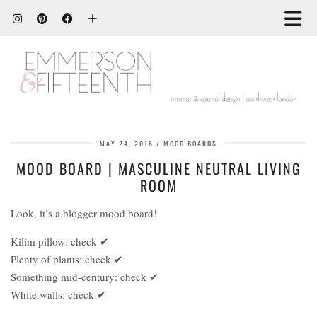
MAY 24, 2016
MOOD BOARDS
MOOD BOARD | MASCULINE NEUTRAL LIVING
ROOM
Look, it’s a blogger mood board!
Kilim pillow: check ✔
Plenty of plants: check ✔
Something mid-century: check ✔
White walls: check ✔