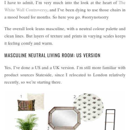
I have to admit, I’m very much into the look at the heart of
The
White Wall Controversy
, and I’ve been dying to use those chairs in
a mood board for months. So here you go. #sorrynotsorry
The overall look leans masculine, with a neutral colour palette and
clean lines. But layers of texture and prints in varying scales keeps
it feeling comfy and warm.
MASCULINE NEUTRAL LIVING ROOM: US VERSION
Yes, I’ve done a US and a UK version. I’m still more familiar with
product sources Stateside, since I relocated to London relatively
recently, so we’re starting there.