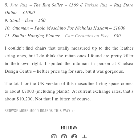
8.
Jute Rug
– The Rug Seller – £369
//
Turkish Rug
– Rug Store
Online – £1000
9. Stool – Ikea – £60
10. Ottoman – Paolo Moschino For Nicholas Haslam
–
£1000
11. Similar Hanging Planter –
Cats Ceramics on Etsy
– £30
I couldn’t find chairs that totally measured up to the the leather
string ones, but I do think the rattan ones I found are pretty killer
in their own right. I spotted the ottoman in person at Chelsea
Design Centre – heftier price tag for sure, but it was gorgeous.
The total for the UK version of this masculine living space comes
to about £7000 (including plants). At current exchange rates, that’s
about $10,200. Not that I’m bitter, of course.
BROWSE MORE MOOD BOARDS THIS WAY ➸
FOLLOW: