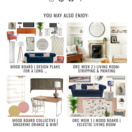
YOU MAY ALSO ENJOY:
MOOD BOARD | DESIGN PLANS
ORC WEEK 2 | LIVING ROOM:
FOR A LONG …
STRIPPING & PAINTING
MOOD BOARD COLLECTIVE |
ORC WEEK 1 | MOOD BOARD |
TANGERINE ORANGE & MINT
ECLECTIC LIVING ROOM