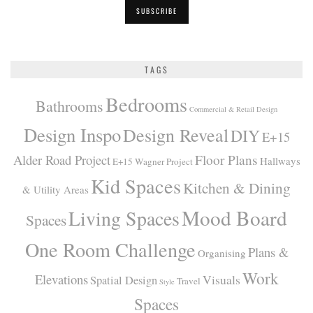
TAGS
Bedrooms
Bathrooms
Commercial & Retail Design
Design Inspo
Design Reveal
DIY
E+15
Alder Road Project
Floor Plans
Hallways
E+15 Wagner Project
Kid Spaces
Kitchen & Dining
& Utility Areas
Mood Board
Living Spaces
Spaces
One Room Challenge
Plans &
Organising
Work
Elevations
Visuals
Spatial Design
Travel
Style
Spaces