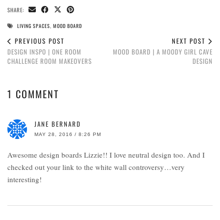
SHARE:
LIVING SPACES
,
MOOD BOARD
PREVIOUS POST
NEXT POST
DESIGN INSPO | ONE ROOM
MOOD BOARD | A MOODY GIRL CAVE
CHALLENGE ROOM MAKEOVERS
DESIGN
1 COMMENT
JANE BERNARD
MAY 28, 2016 / 8:26 PM
Awesome design boards Lizzie!! I love neutral design too. And I
checked out your link to the white wall controversy…very
interesting!