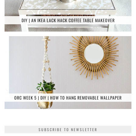
DIY | AN IKEA LACK HACK COFFEE TABLE MAKEOVER
ORC WEEK 5 | DIY | HOW TO HANG REMOVABLE WALLPAPER
SUBSCRIBE TO NEWSLETTER