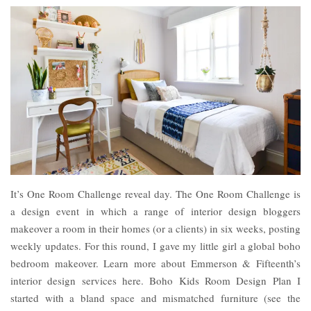
It’s One Room Challenge reveal day. The One Room Challenge is
a design event in which a range of interior design bloggers
makeover a room in their homes (or a clients) in six weeks, posting
weekly updates. For this round, I gave my little girl a global boho
bedroom makeover. Learn more about Emmerson & Fifteenth’s
interior design services here. Boho Kids Room Design Plan I
started with a bland space and mismatched furniture (see the