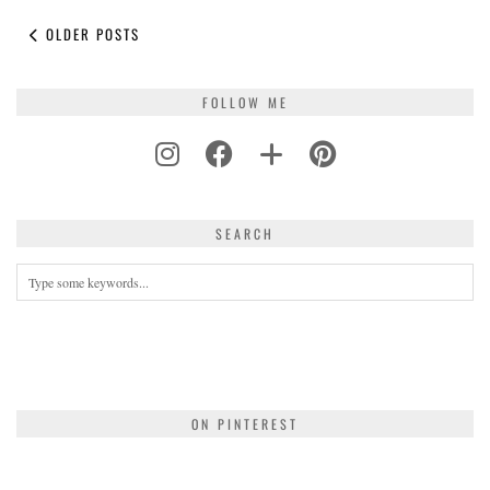
OLDER POSTS
FOLLOW ME
SEARCH
ON PINTEREST