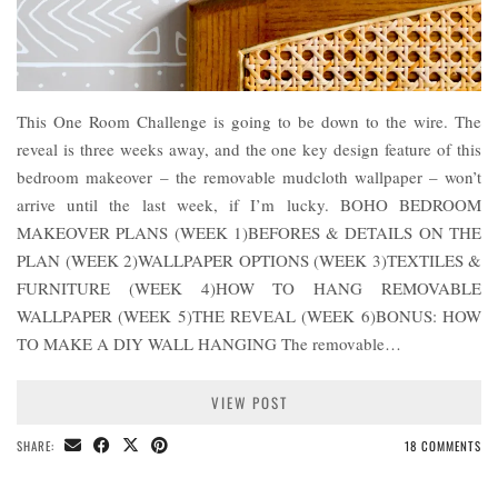
This One Room Challenge is going to be down to the wire. The
reveal is three weeks away, and the one key design feature of this
bedroom makeover – the removable mudcloth wallpaper – won’t
arrive until the last week, if I’m lucky. BOHO BEDROOM
MAKEOVER PLANS (WEEK 1)BEFORES & DETAILS ON THE
PLAN (WEEK 2)WALLPAPER OPTIONS (WEEK 3)TEXTILES &
FURNITURE (WEEK 4)HOW TO HANG REMOVABLE
WALLPAPER (WEEK 5)THE REVEAL (WEEK 6)BONUS: HOW
TO MAKE A DIY WALL HANGING The removable…
VIEW POST
SHARE:
18 COMMENTS