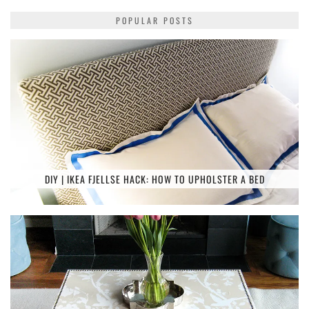
POPULAR POSTS
DIY | IKEA FJELLSE HACK: HOW TO UPHOLSTER A BED