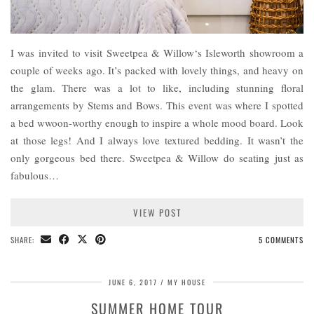
I was invited to visit Sweetpea & Willow‘s Isleworth showroom a
couple of weeks ago. It’s packed with lovely things, and heavy on
the glam. There was a lot to like, including stunning floral
arrangements by Stems and Bows. This event was where I spotted
a bed wwoon-worthy enough to inspire a whole mood board. Look
at those legs! And I always love textured bedding. It wasn’t the
only gorgeous bed there. Sweetpea & Willow do seating just as
fabulous…
VIEW POST
SHARE:
5 COMMENTS
JUNE 6, 2017
MY HOUSE
SUMMER HOME TOUR