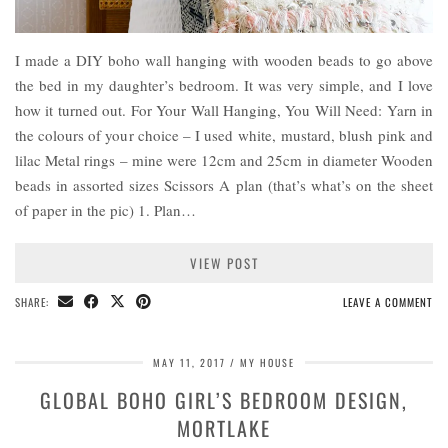
I made a DIY boho wall hanging with wooden beads to go above
the bed in my daughter’s bedroom. It was very simple, and I love
how it turned out. For Your Wall Hanging, You Will Need: Yarn in
the colours of your choice – I used white, mustard, blush pink and
lilac Metal rings – mine were 12cm and 25cm in diameter Wooden
beads in assorted sizes Scissors A plan (that’s what’s on the sheet
of paper in the pic) 1. Plan…
VIEW POST
SHARE:
LEAVE A COMMENT
MAY 11, 2017
MY HOUSE
GLOBAL BOHO GIRL’S BEDROOM DESIGN,
MORTLAKE