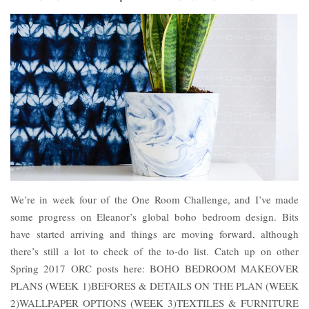
We’re in week four of the One Room Challenge, and I’ve made
some progress on Eleanor’s global boho bedroom design. Bits
have started arriving and things are moving forward, although
there’s still a lot to check of the to-do list. Catch up on other
Spring 2017 ORC posts here: BOHO BEDROOM MAKEOVER
PLANS (WEEK 1)BEFORES & DETAILS ON THE PLAN (WEEK
2)WALLPAPER OPTIONS (WEEK 3)TEXTILES & FURNITURE