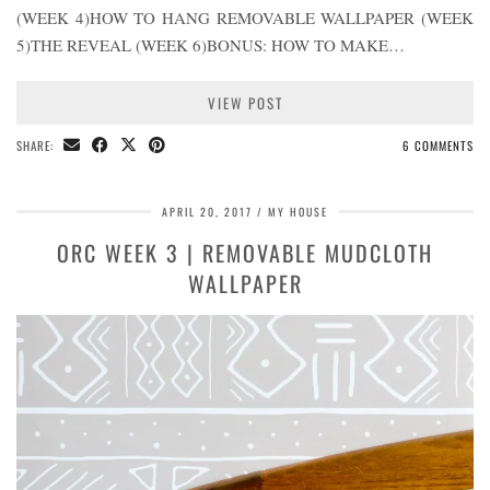
(WEEK 4)HOW TO HANG REMOVABLE WALLPAPER (WEEK
5)THE REVEAL (WEEK 6)BONUS: HOW TO MAKE…
VIEW POST
SHARE:
6 COMMENTS
APRIL 20, 2017
MY HOUSE
ORC WEEK 3 | REMOVABLE MUDCLOTH
WALLPAPER