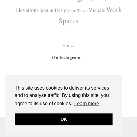
Work
Elevations
Visuals
Spatial Design
Travel
Style
Spaces
Houzz
On Instagram…
A
A
I
secret
big
had
bar
girl
the
This site uses cookies to deliver its services
hidden
room
absolute
and to analyse traffic. By using this site, you
inside
for
pleasure
agree to its use of cookies.
Learn more
bespoke
two
of
cabinetry
sweet
commissio
OK
from
little
the
© 2026
EMMERSON AND FIFTEENTH
a
sisters
super
THEME DESIGNED BY
pipdig