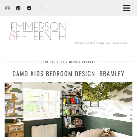
JUNE 18, 2021
DESIGN REVEALS
CAMO KIDS BEDROOM DESIGN, BRAMLEY