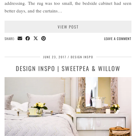
addressing. The rug was too small, the bedside cabinet had seen
better days, and the curtains…
VIEW POST
SHARE:
LEAVE A COMMENT
JUNE 23, 2017
DESIGN INSPO
DESIGN INSPO | SWEETPEA & WILLOW