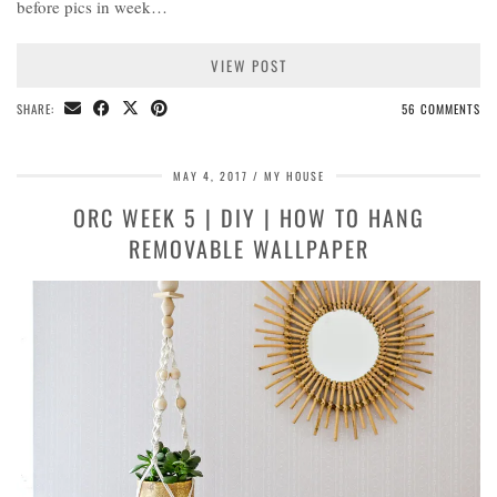
before pics in week…
VIEW POST
SHARE:
56 COMMENTS
MAY 4, 2017
MY HOUSE
ORC WEEK 5 | DIY | HOW TO HANG
REMOVABLE WALLPAPER