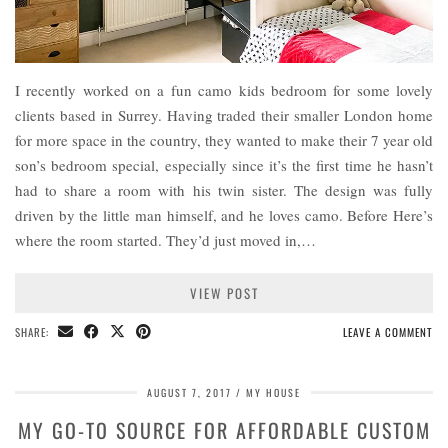
I recently worked on a fun camo kids bedroom for some lovely
clients based in Surrey. Having traded their smaller London home
for more space in the country, they wanted to make their 7 year old
son’s bedroom special, especially since it’s the first time he hasn’t
had to share a room with his twin sister. The design was fully
driven by the little man himself, and he loves camo. Before Here’s
where the room started. They’d just moved in,…
VIEW POST
SHARE:
LEAVE A COMMENT
AUGUST 7, 2017
MY HOUSE
MY GO-TO SOURCE FOR AFFORDABLE CUSTOM