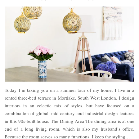
Today I’m taking you on a summer tour of my home. I live in a
rented three-bed terrace in Mortlake, South West London. I design
interiors in an eclectic mix of styles, but have focused on a
combination of global, mid-century and industrial design features
in this 90s-built house. The Dining Area The dining area is at one
end of a long living room, which is also my husband’s office.
Because the room serves so many functions, I keep the styling…