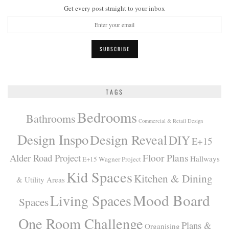
Get every post straight to your inbox
TAGS
Bedrooms
Bathrooms
Commercial & Retail Design
Design Inspo
Design Reveal
DIY
E+15
Alder Road Project
Floor Plans
Hallways
E+15 Wagner Project
Kid Spaces
Kitchen & Dining
& Utility Areas
Mood Board
Living Spaces
Spaces
One Room Challenge
Plans &
Organising