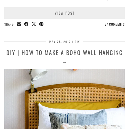
VIEW POST
SHARE:
37 COMMENTS
MAY 25, 2017
DIY
DIY | HOW TO MAKE A BOHO WALL HANGING
…