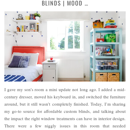
BLINDS | MOOD …
I gave my son’s room a mini update not long ago. I added a mid-
century dresser, moved his keyboard in, and switched the furniture
around, but it still wasn’t completely finished. Today, I’m sharing
my go-to source for affordable custom blinds, and talking about
the impact the right window treatments can have in interior design.
There were a few niggly issues in this room that needed