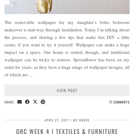
The removable wallpaper for my daughter’s boho bedroom
makeover is mid-way through installation. Today I’m talking about
the process, and sharing a few tips that make this DIY a little
easier, if you want to try it yourself. Wallpaper can make a huge
impact on a space. Our home is rented, though, and traditional
wallpaper can be tricky to remove. Spoonflower has been on my
radar for years, as they have a huge range of wallpaper designs, all
of which are…
VIEW POST
SHARE:
17 COMMENTS
APRIL 27, 2017
MY HOUSE
ORC WEEK 4 | TEXTILES & FURNITURE