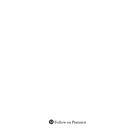
Follow on Pinterest