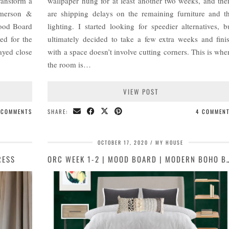
ransform a
wallpaper hung for at least another two weeks, and the
mmerson &
are shipping delays on the remaining furniture and t
Mood Board
lighting. I started looking for speedier alternatives, b
ed for the
ultimately decided to take a few extra weeks and fini
ayed close
with a space doesn’t involve cutting corners. This is whe
the room is…
VIEW POST
 COMMENTS
SHARE:
4 COMMEN
OCTOBER 17, 2020
MY HOUSE
RESS
ORC WEEK 1-2 | MOOD BOARD |