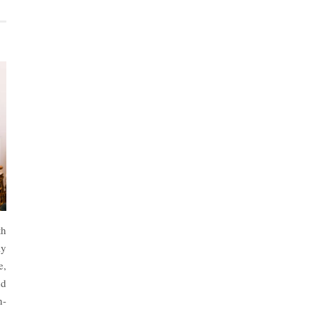
th
ly
e,
nd
n-