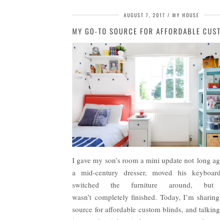
AUGUST 7, 2017
MY HOUSE
I gave my son’s room a mini update not long ag
a mid-century dresser, moved his keyboar
switched the furniture around, but 
wasn’t completely finished. Today, I’m sharin
source for affordable custom blinds, and talkin