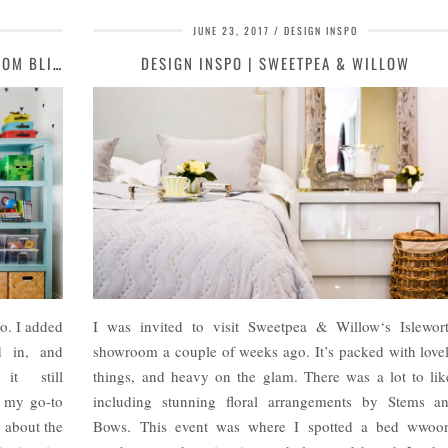
JUNE 23, 2017
DESIGN INSPO
MY GO-TO SOURCE FOR AFFORDABLE CUSTOM BLINDS | MOOD …
DESIGN INSPO | SWEETPEA & WILLOW
o. I added
I was invited to visit Sweetpea & Willow‘s Islewor
d in, and
showroom a couple of weeks ago. It’s packed with love
it still
things, and heavy on the glam. There was a lot to lik
g my go-to
including stunning floral arrangements by Stems a
g about the
Bows. This event was where I spotted a bed wwoo