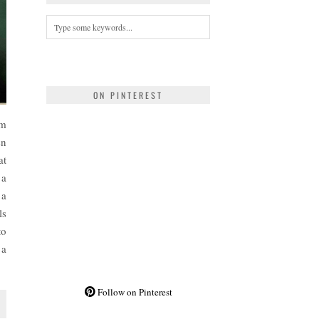
ON PINTEREST
om
en
at
 a
 a
ls
to
 a
Follow on Pinterest