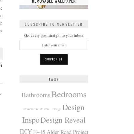
re
REMOVABLE WALLPAPER
he
ut
sh
SUBSCRIBE TO NEWSLETTER
re
Get every post straight to your inbox
TS
TAGS
Bedrooms
 MODERN BOHO BEDROOM
Bathrooms
Design
Commercial & Retail Design
Inspo
Design Reveal
DIY
E+15 Alder Road Project