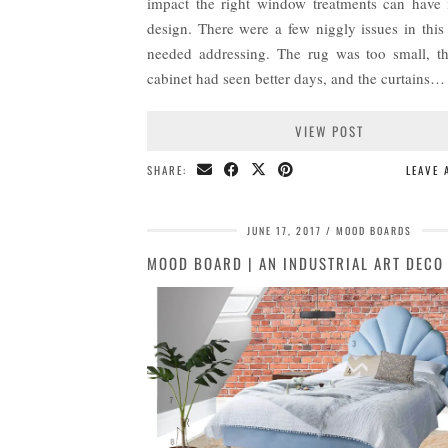
impact the right window treatments can have i
design. There were a few niggly issues in this
needed addressing. The rug was too small, t
cabinet had seen better days, and the curtains…
VIEW POST
SHARE:
LEAVE
JUNE 17, 2017
MOOD BOARDS