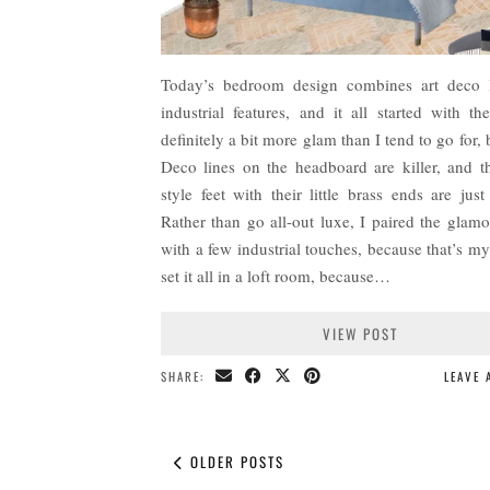
Today’s bedroom design combines art deco l
industrial features, and it all started with th
definitely a bit more glam than I tend to go for, 
Deco lines on the headboard are killer, and t
style feet with their little brass ends are just
Rather than go all-out luxe, I paired the glam
with a few industrial touches, because that’s m
set it all in a loft room, because…
VIEW POST
SHARE:
LEAVE
OLDER POSTS