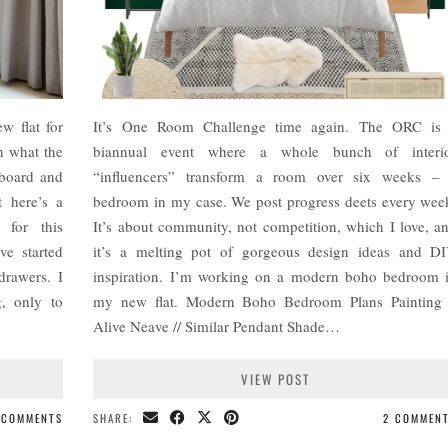
w flat for
It’s One Room Challenge time again. The ORC is
n what the
biannual event where a whole bunch of interi
 board and
“influencers” transform a room over six weeks –
t here’s a
bedroom in my case. We post progress deets every wee
 for this
It’s about community, not competition, which I love, a
e started
it’s a melting pot of gorgeous design ideas and D
drawers. I
inspiration. I’m working on a modern boho bedroom 
g, only to
my new flat. Modern Boho Bedroom Plans Painting
Alive Neave // Similar Pendant Shade…
VIEW POST
 COMMENTS
SHARE:
2 COMMEN