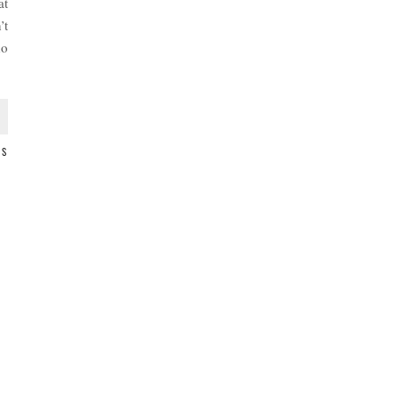
at
’t
do
TS