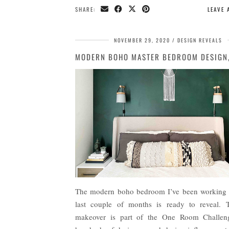
SHARE:
LEAVE
NOVEMBER 29, 2020
DESIGN REVEALS
The modern boho bedroom I’ve been working 
last couple of months is ready to reveal. 
makeover is part of the One Room Challen