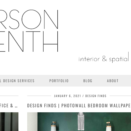
L DESIGN SERVICES
PORTFOLIO
BLOG
ABOUT
JANUARY 6, 2021
DESIGN FINDS
ALDER ROAD PROJECT | GUEST SUITE / OFFICE & BOTANICAL HALF …
DESIGN FINDS | PHOTOWALL BEDROOM WALLPAP