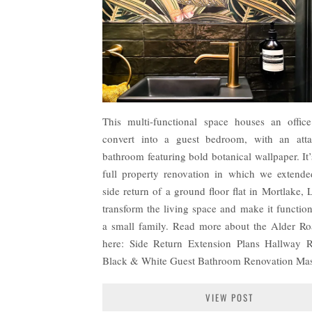
This multi-functional space houses an offic
convert into a guest bedroom, with an atta
bathroom featuring bold botanical wallpaper. It’
full property renovation in which we extende
side return of a ground floor flat in Mortlake,
transform the living space and make it function
a small family. Read more about the Alder Ro
here: Side Return Extension Plans Hallway 
Black & White Guest Bathroom Renovation Ma
VIEW POST