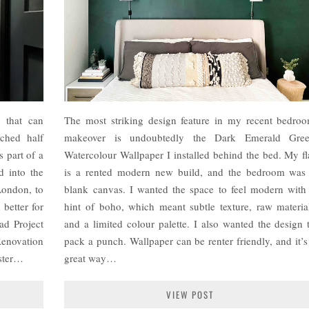
e that can
The most striking design feature in my recent bedro
ched half
makeover is undoubtedly the Dark Emerald Gre
s part of a
Watercolour Wallpaper I installed behind the bed. My fl
d into the
is a rented modern new build, and the bedroom was
 London, to
blank canvas. I wanted the space to feel modern with
 better for
hint of boho, which meant subtle texture, raw materia
ad Project
and a limited colour palette. I also wanted the design 
Renovation
pack a punch. Wallpaper can be renter friendly, and it’s
ster…
great way…
VIEW POST