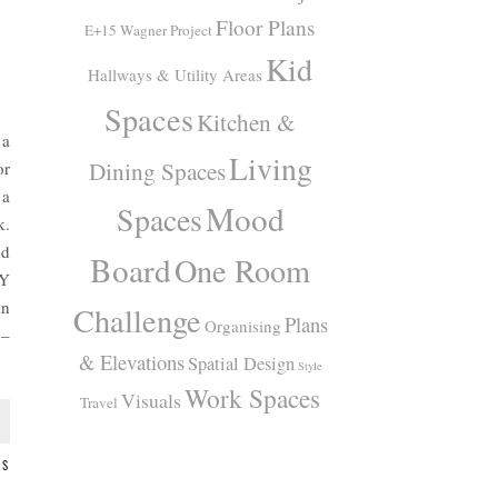
Floor Plans
E+15 Wagner Project
Kid
Hallways & Utility Areas
Spaces
Kitchen &
 a
Living
Dining Spaces
or
 a
Mood
Spaces
k.
nd
Board
One Room
IY
in
Challenge
Plans
Organising
 –
& Elevations
Spatial Design
Style
Work Spaces
Visuals
Travel
TS