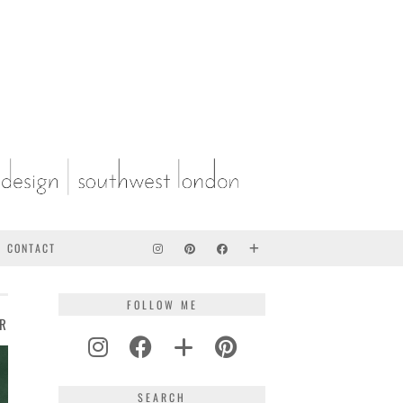
CONTACT
FOLLOW ME
ER
SEARCH