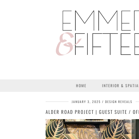
HOME
INTERIOR & SPATIA
JANUARY 3, 2025
DESIGN REVEALS