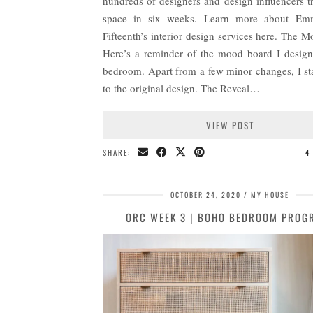
hundreds of designers and design influencers t
space in six weeks. Learn more about E
Fifteenth’s interior design services here. The 
Here’s a reminder of the mood board I design
bedroom. Apart from a few minor changes, I st
to the original design. The Reveal…
VIEW POST
SHARE:
4
OCTOBER 24, 2020
MY HOUSE
ORC WEEK 3 | BOHO BEDROOM PROG