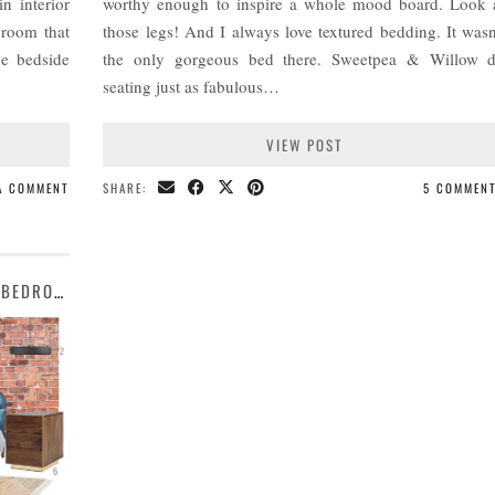
n interior
worthy enough to inspire a whole mood board. Look 
 room that
those legs! And I always love textured bedding. It wasn
he bedside
the only gorgeous bed there. Sweetpea & Willow 
seating just as fabulous…
VIEW POST
 A COMMENT
SHARE:
5 COMMEN
MOOD BOARD | AN INDUSTRIAL ART DECO BEDROOM DESIGN