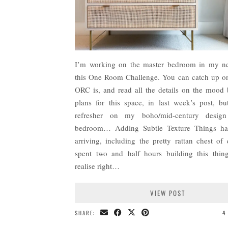
I’m working on the master bedroom in my ne
this One Room Challenge. You can catch up o
ORC is, and read all the details on the mood
plans for this space, in last week’s post, bu
refresher on my boho/mid-century design
bedroom… Adding Subtle Texture Things hav
arriving, including the pretty rattan chest of 
spent two and half hours building this thin
realise right…
VIEW POST
SHARE:
4