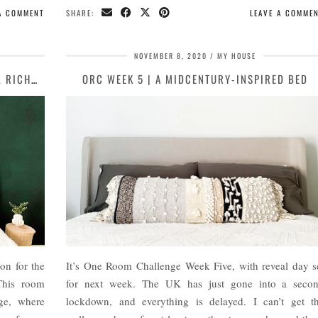
 A COMMENT
SHARE:
LEAVE A COMME
NOVEMBER 8, 2020
MY HOUSE
MODERN BOHO MASTER BEDROOM DESIGN, RICHMOND
ORC WEEK 5 | A MIDCENTURY-INSPIRED BED
on for the
It’s One Room Challenge Week Five, with reveal day s
This room
for next week. The UK has just gone into a seco
ge, where
lockdown, and everything is delayed. I can’t get t