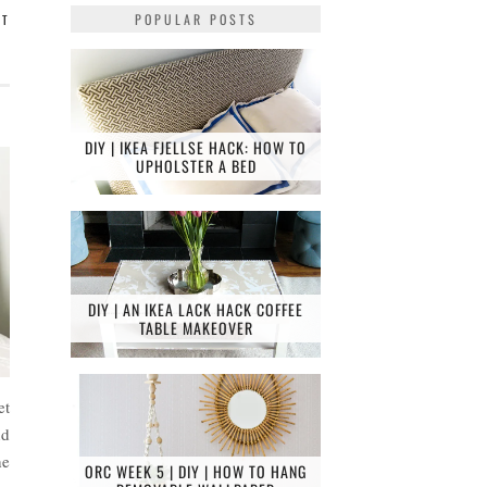
POPULAR POSTS
NT
DIY | IKEA FJELLSE HACK: HOW TO
UPHOLSTER A BED
DIY | AN IKEA LACK HACK COFFEE
TABLE MAKEOVER
et
nd
he
ORC WEEK 5 | DIY | HOW TO HANG