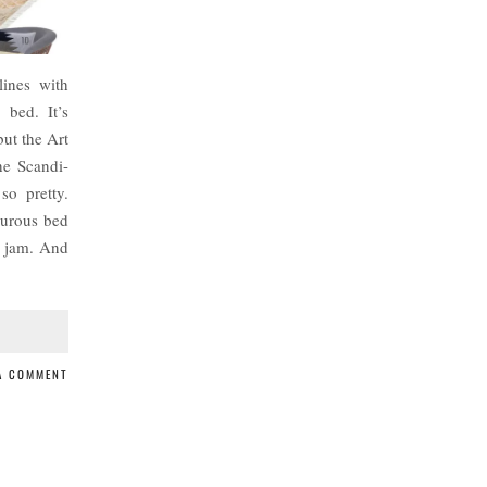
ines with
e bed. It’s
but the Art
he Scandi-
 so pretty.
ourous bed
y jam. And
 A COMMENT