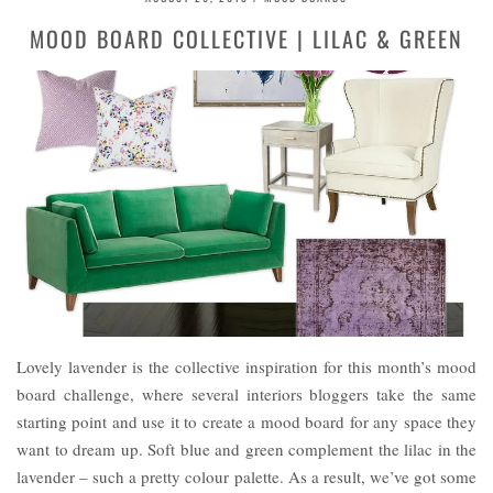
MOOD BOARD COLLECTIVE | LILAC & GREEN
Lovely lavender is the collective inspiration for this month’s mood
board challenge, where several interiors bloggers take the same
starting point and use it to create a mood board for any space they
want to dream up. Soft blue and green complement the lilac in the
lavender – such a pretty colour palette. As a result, we’ve got some