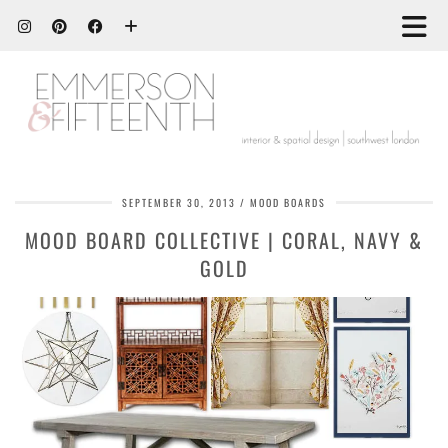
SEPTEMBER 30, 2013
MOOD BOARDS
MOOD BOARD COLLECTIVE | CORAL, NAVY &
GOLD