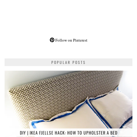
Follow on Pinterest
POPULAR POSTS
DIY | IKEA FJELLSE HACK: HOW TO UPHOLSTER A BED