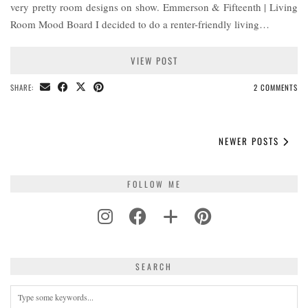
very pretty room designs on show. Emmerson & Fifteenth | Living
Room Mood Board I decided to do a renter-friendly living…
VIEW POST
SHARE:
2 COMMENTS
NEWER POSTS
FOLLOW ME
SEARCH