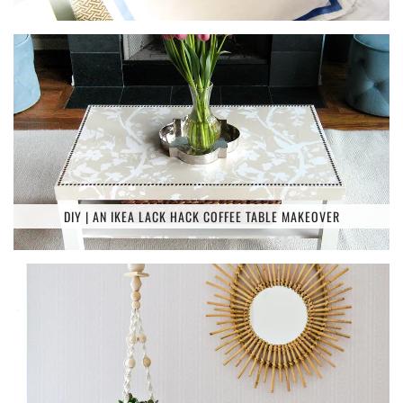
DIY | AN IKEA LACK HACK COFFEE TABLE MAKEOVER