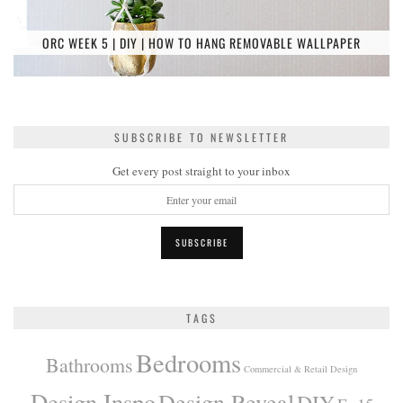
ORC WEEK 5 | DIY | HOW TO HANG REMOVABLE WALLPAPER
SUBSCRIBE TO NEWSLETTER
Get every post straight to your inbox
TAGS
Bedrooms
Bathrooms
Commercial & Retail Design
Design Inspo
Design Reveal