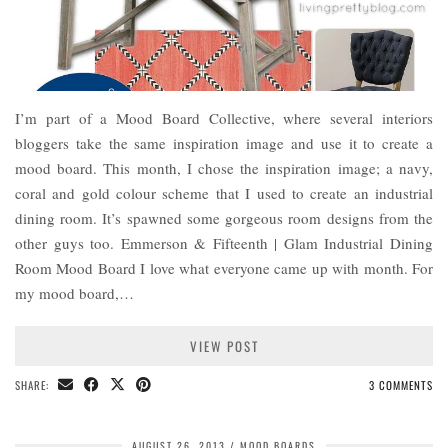
I’m part of a Mood Board Collective, where several interiors
bloggers take the same inspiration image and use it to create a
mood board. This month, I chose the inspiration image; a navy,
coral and gold colour scheme that I used to create an industrial
dining room. It’s spawned some gorgeous room designs from the
other guys too. Emmerson & Fifteenth | Glam Industrial Dining
Room Mood Board I love what everyone came up with month. For
my mood board,…
VIEW POST
SHARE:
3 COMMENTS
AUGUST 26, 2013
MOOD BOARDS