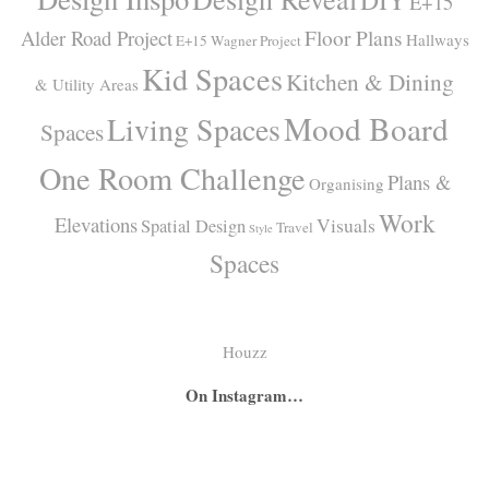
DIY
E+15
Alder Road Project
Floor Plans
Hallways
E+15 Wagner Project
Kid Spaces
Kitchen & Dining
& Utility Areas
Mood Board
Living Spaces
Spaces
One Room Challenge
Plans &
Organising
Work
Elevations
Visuals
Spatial Design
Travel
Style
Spaces
Houzz
On Instagram…
A
A
I
secret
big
had