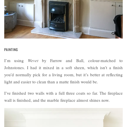
PAINTING
I’m using
Wevet
by Farrow and Ball, colour-matched to
Johnstones. I had it mixed in a soft sheen, which isn’t a finish
you’d normally pick for a living room, but it’s better at reflecting
light and easier to clean than a matte finish would be.
I’ve finished two walls with a full three coats so far. The fireplace
wall is finished, and the marble fireplace almost shines now.