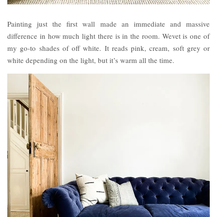
Painting just the first wall made an immediate and massive
difference in how much light there is in the room. Wevet is one of
my go-to shades of off white. It reads pink, cream, soft grey or
white depending on the light, but it’s warm all the time.