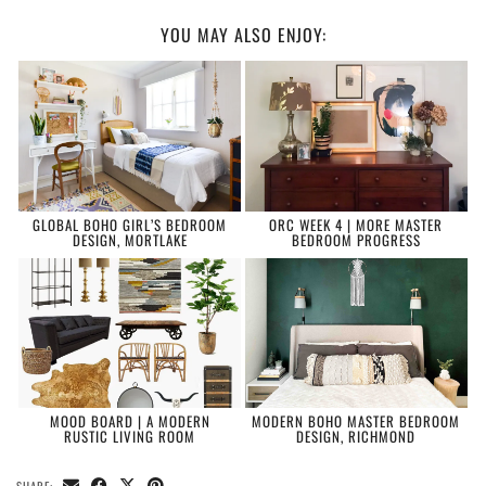
YOU MAY ALSO ENJOY:
GLOBAL BOHO GIRL’S BEDROOM
ORC WEEK 4 | MORE MASTER
DESIGN, MORTLAKE
BEDROOM PROGRESS
MOOD BOARD | A MODERN
MODERN BOHO MASTER BEDROOM
RUSTIC LIVING ROOM
DESIGN, RICHMOND