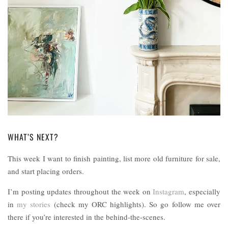
WHAT’S NEXT?
This week I want to finish painting, list more old furniture for sale,
and start placing orders.
I’m posting updates throughout the week on
Instagram
, especially
in
my stories
(check my ORC highlights). So go follow me over
there if you’re interested in the behind-the-scenes.