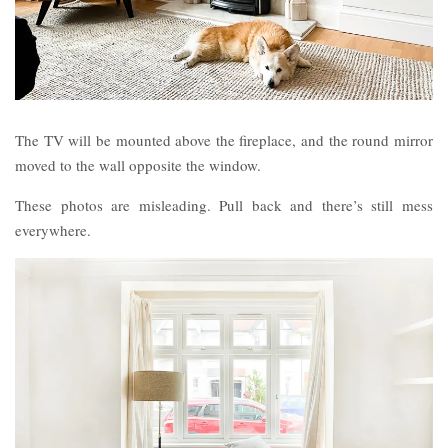
The TV will be mounted above the fireplace, and the round mirror
moved to the wall opposite the window.
These photos are misleading. Pull back and there’s still mess
everywhere.