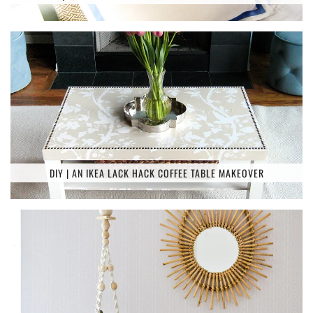
DIY | AN IKEA LACK HACK COFFEE TABLE MAKEOVER