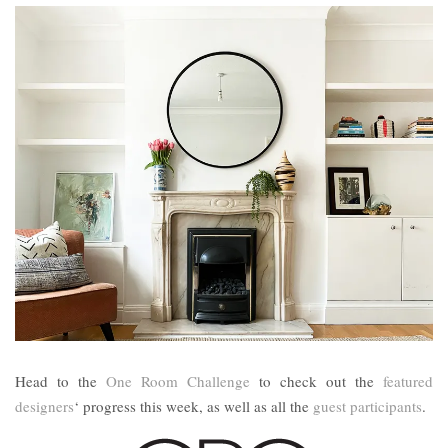
Head to the
One Room Challenge
to check out the
featured
designers
‘ progress this week, as well as all the
guest participants
.