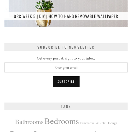
ORC WEEK 5 | DIY | HOW TO HANG REMOVABLE WALLPAPER
SUBSCRIBE TO NEWSLETTER
Get every post straight to your inbox
TAGS
Bedrooms
Bathrooms
Commercial & Retail Design