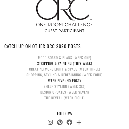
CATCH UP ON OTHER ORC 2020 POSTS
MOOD BOARD & PLANS (WEEK ONE)
STRIPPING & PAINTING (THIS WEEK)
CREATING MORE LIGHT & SPACE (WEEK THREE)
SHOPPING, STYLING & REDESIGNING (WEEK FOUR)
WEEK FIVE (NO POST)
SHELF STYLING (WEEK SIX)
DESIGN UPDATES (WEEK SEVEN)
THE REVEAL (WEEK EIGHT)
FOLLOW: