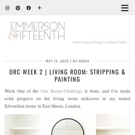
MAY 13, 2020
MY HOUSE
ORC WEEK 2 | LIVING ROOM: STRIPPING &
PAINTING
Week One of the
One Room Challenge
is done, and I’ve made
solid progress on the living room makeover in my rented
Edwardian home in East Sheen, London.