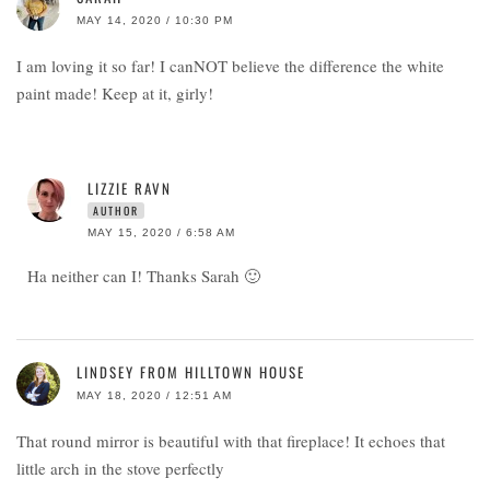
MAY 14, 2020 / 10:30 PM
I am loving it so far! I canNOT believe the difference the white
paint made! Keep at it, girly!
LIZZIE RAVN
AUTHOR
MAY 15, 2020 / 6:58 AM
Ha neither can I! Thanks Sarah 🙂
LINDSEY FROM HILLTOWN HOUSE
MAY 18, 2020 / 12:51 AM
That round mirror is beautiful with that fireplace! It echoes that
little arch in the stove perfectly