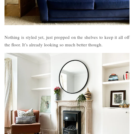
Nothing is styled yet, just propped on the shelves to keep it all off
the floor. It’s already looking so much better though.