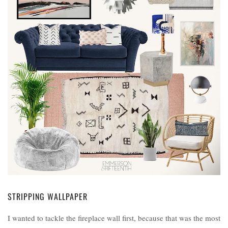
STRIPPING WALLPAPER
I wanted to tackle the fireplace wall first, because that was the most