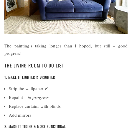
The painting’s taking longer than I hoped, but still – good
progress!
THE LIVING ROOM TO DO LIST
1. MAKE IT LIGHTER & BRIGHTER
Strip the wallpaper
✔
Repaint –
in progress
Replace curtains with blinds
Add mirrors
2. MAKE IT TIDIER & MORE FUNCTIONAL