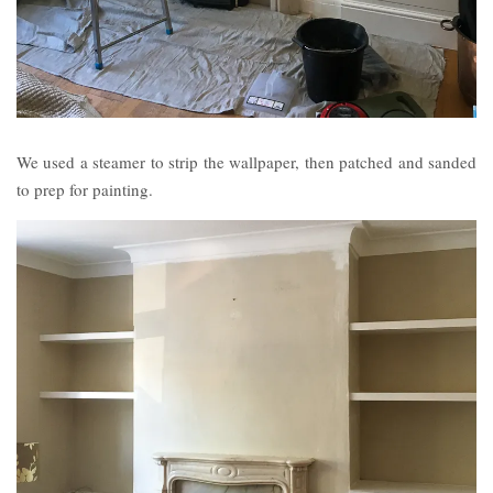
We used a steamer to strip the wallpaper, then patched and sanded
to prep for painting.