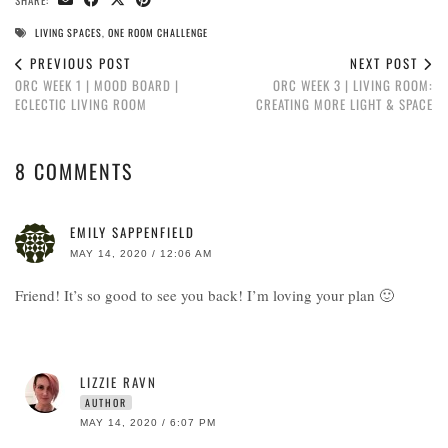
SHARE:
LIVING SPACES
,
ONE ROOM CHALLENGE
PREVIOUS POST
NEXT POST
ORC WEEK 1 | MOOD BOARD |
ORC WEEK 3 | LIVING ROOM:
ECLECTIC LIVING ROOM
CREATING MORE LIGHT & SPACE
8 COMMENTS
EMILY SAPPENFIELD
MAY 14, 2020 / 12:06 AM
Friend! It’s so good to see you back! I’m loving your plan 🙂
LIZZIE RAVN
AUTHOR
MAY 14, 2020 / 6:07 PM