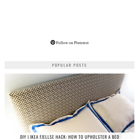
Follow on Pinterest
POPULAR POSTS
DIY | IKEA FJELLSE HACK: HOW TO UPHOLSTER A BED