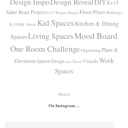
Design Inspo
Design Reveal
DIY
E+15
Alder Road Project
Floor Plans
Hallways
E+15 Wagner Project
Kid Spaces
Kitchen & Dining
& Utility Areas
Mood Board
Living Spaces
Spaces
One Room Challenge
Plans &
Organising
Work
Elevations
Visuals
Spatial Design
Travel
Style
Spaces
Houzz
On Instagram…
A
A
I
secret
big
had