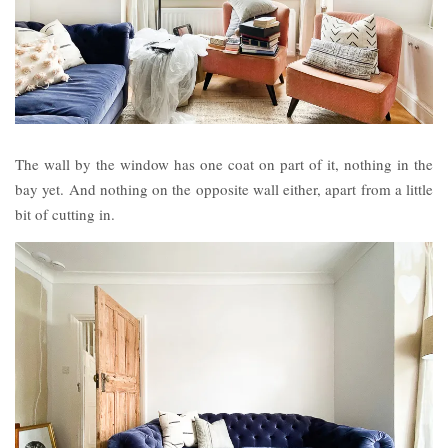
The wall by the window has one coat on part of it, nothing in the
bay yet. And nothing on the opposite wall either, apart from a little
bit of cutting in.