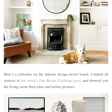
Here’s a refresher on the interior design mood board. I linked all
sources in
last week’s One Room Challenge post
, and showed you
the living room floor plan and before pictures.