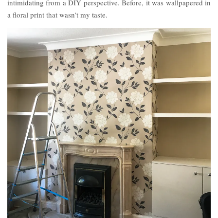
intimidating from a DIY perspective. Before, it was wallpapered in
a floral print that wasn’t my taste.