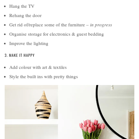
Hang the TV
Rehang the door
Get rid of/replace some of the furniture –
in progress
Organise storage for electronics & guest bedding
Improve the lighting
3. MAKE IT HAPPY
Add colour with art & textiles
Style the built ins with pretty things