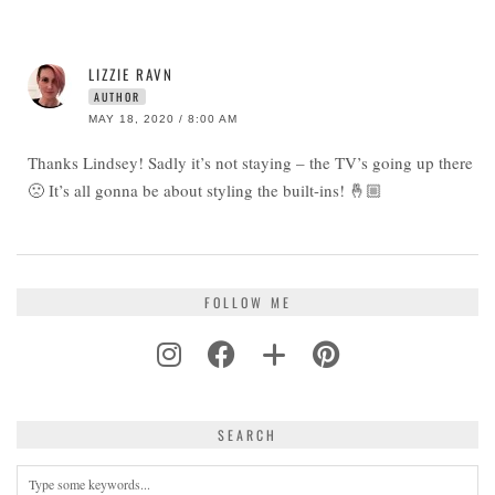
LIZZIE RAVN
AUTHOR
MAY 18, 2020 / 8:00 AM
Thanks Lindsey! Sadly it’s not staying – the TV’s going up there
🙁 It’s all gonna be about styling the built-ins! 🤞🏼
FOLLOW ME
SEARCH