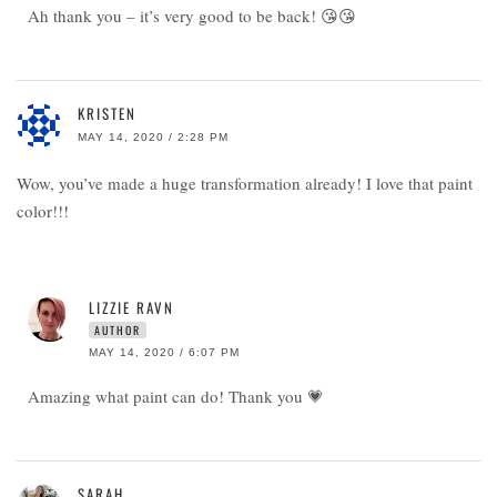
Ah thank you – it’s very good to be back! 😘😘
KRISTEN
MAY 14, 2020 / 2:28 PM
Wow, you’ve made a huge transformation already! I love that paint
color!!!
LIZZIE RAVN
AUTHOR
MAY 14, 2020 / 6:07 PM
Amazing what paint can do! Thank you 💗
SARAH