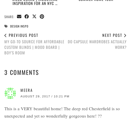
INSPIRATION FOR AN NYC …
SHARE:
DESIGN INSPO
PREVIOUS POST
NEXT POST
MY GO-TO SOURCE FOR AFFORDABLE
DO CAPSULE WARDROBES ACTUALLY
CUSTOM BLINDS | MOOD BOARD |
WORK?
BOY’S ROOM
3 COMMENTS
MEERA
AUGUST 29, 2017 / 10:21 PM
This is a VERY beautiful home! The deep red Chesterfield is so
unexpected and yet so wonderfully gorgeous here! ??