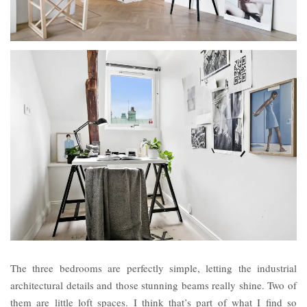
The three bedrooms are perfectly simple, letting the industrial
architectural details and those stunning beams really shine. Two of
them are little loft spaces. I think that’s part of what I find so