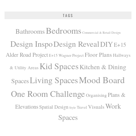
TAGS
Bedrooms
Bathrooms
Commercial & Retail Design
Design Inspo
Design Reveal
DIY
E+15
Alder Road Project
Floor Plans
Hallways
E+15 Wagner Project
Kid Spaces
Kitchen & Dining
& Utility Areas
Mood Board
Living Spaces
Spaces
One Room Challenge
Plans &
Organising
Work
Elevations
Visuals
Spatial Design
Travel
Style
Spaces