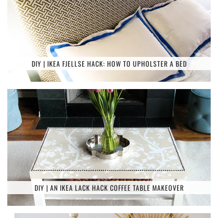
DIY | IKEA FJELLSE HACK: HOW TO UPHOLSTER A BED
DIY | AN IKEA LACK HACK COFFEE TABLE MAKEOVER