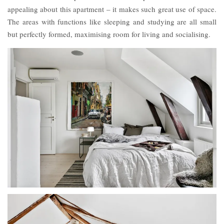
appealing about this apartment – it makes such great use of space.
The areas with functions like sleeping and studying are all small
but perfectly formed, maximising room for living and socialising.