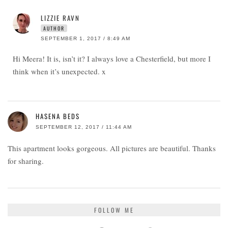
LIZZIE RAVN
AUTHOR
SEPTEMBER 1, 2017 / 8:49 AM
Hi Meera! It is, isn’t it? I always love a Chesterfield, but more I
think when it’s unexpected. x
HASENA BEDS
SEPTEMBER 12, 2017 / 11:44 AM
This apartment looks gorgeous. All pictures are beautiful. Thanks
for sharing.
FOLLOW ME