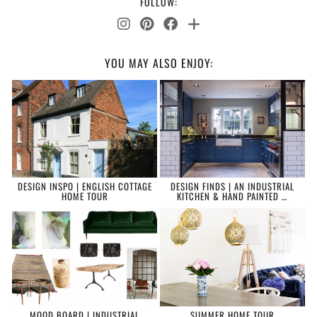
FOLLOW:
YOU MAY ALSO ENJOY:
DESIGN INSPO | ENGLISH COTTAGE
DESIGN FINDS | AN INDUSTRIAL
HOME TOUR
KITCHEN & HAND PAINTED …
MOOD BOARD | INDUSTRIAL
SUMMER HOME TOUR