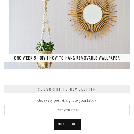
ORC WEEK 5 | DIY | HOW TO HANG REMOVABLE WALLPAPER
SUBSCRIBE TO NEWSLETTER
Get every post straight to your inbox