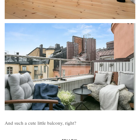
And such a cute little balcony, right?