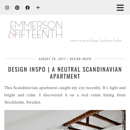
AUGUST 26, 2017
DESIGN INSPO
DESIGN INSPO | A NEUTRAL SCANDINAVIAN
APARTMENT
This Scandinavian apartment caught my eye recently. It’s light and
bright and calm. I discovered it on a real estate listing from
Stockholm, Sweden.