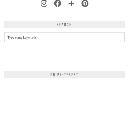
SEARCH
ON PINTEREST