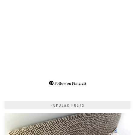
Follow on Pinterest
POPULAR POSTS