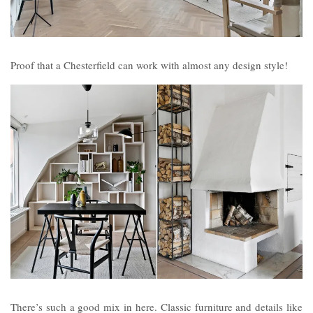
Proof that a Chesterfield can work with almost any design style!
There’s such a good mix in here. Classic furniture and details like