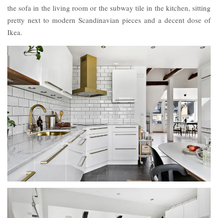
the sofa in the living room or the subway tile in the kitchen, sitting
pretty next to modern Scandinavian pieces and a decent dose of
Ikea.