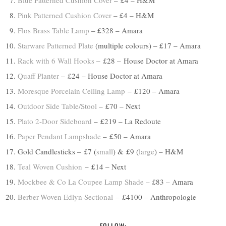
Blue Patterned Cushion Cover
– £4 – H&M
Pink Patterned Cushion Cover
– £4 – H&M
Flos Brass Table Lamp
– £328 – Amara
Starware Patterned Plate
(multiple colours) – £17 – Amara
Rack with 6 Wall Hooks
– £28 – House Doctor at Amara
Quaff Planter
– £24 – House Doctor at Amara
Moresque Porcelain Ceiling Lamp
– £120 – Amara
Outdoor Side Table/Stool
– £70 – Next
Plato 2-Door Sideboard
– £219 – La Redoute
Paper Pendant Lampshade
– £50 – Amara
Gold Candlesticks – £7 (
small
) & £9 (
large
) – H&M
Teal Woven Cushion
– £14 – Next
Mockbee & Co La Coupee Lamp Shade
– £83 – Amara
Berber-Woven Edlyn Sectional
– £4100 – Anthropologie
FOLLOW: