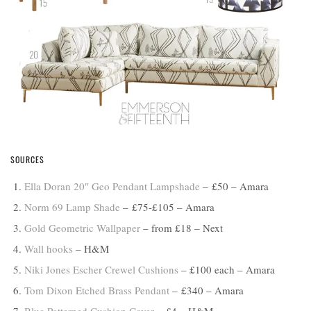
SOURCES
Ella Doran 20″ Geo Pendant Lampshade
– £50 – Amara
Norm 69 Lamp Shade
– £75-£105 – Amara
Gold Geometric Wallpaper
– from £18 – Next
Wall hooks
– H&M
Niki Jones Escher Crewel Cushions
– £100 each – Amara
Tom Dixon Etched Brass Pendant
– £340 – Amara