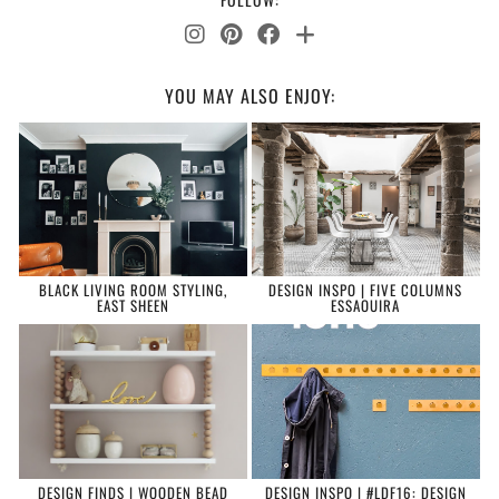
YOU MAY ALSO ENJOY:
BLACK LIVING ROOM STYLING,
DESIGN INSPO | FIVE COLUMNS
EAST SHEEN
ESSAOUIRA
DESIGN FINDS | WOODEN BEAD
DESIGN INSPO | #LDF16: DESIGN