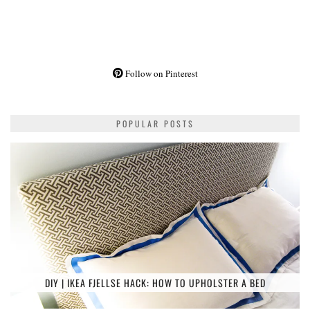
Follow on Pinterest
POPULAR POSTS
DIY | IKEA FJELLSE HACK: HOW TO UPHOLSTER A BED