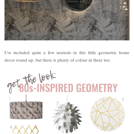
I’ve included quite a few neutrals in this little geometric home
decor round up, but there is plenty of colour in there too.