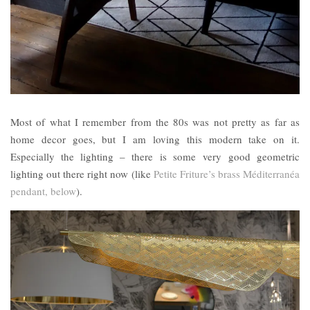
Most of what I remember from the 80s was not pretty as far as
home decor goes, but I am loving this modern take on it.
Especially the lighting – there is some very good geometric
lighting out there right now (like
Petite Friture’s brass Méditerranéa
pendant, below
).