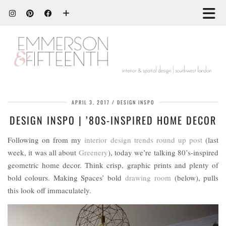
APRIL 3, 2017
DESIGN INSPO
DESIGN INSPO | ’80S-INSPIRED HOME DECOR
Following on from my
interior design trends round up post
(last
week, it was all about
Greenery
), today we’re talking 80’s-inspired
geometric home decor. Think crisp, graphic prints and plenty of
bold colours. Making Spaces’ bold
drawing room
(below), pulls
this look off immaculately.