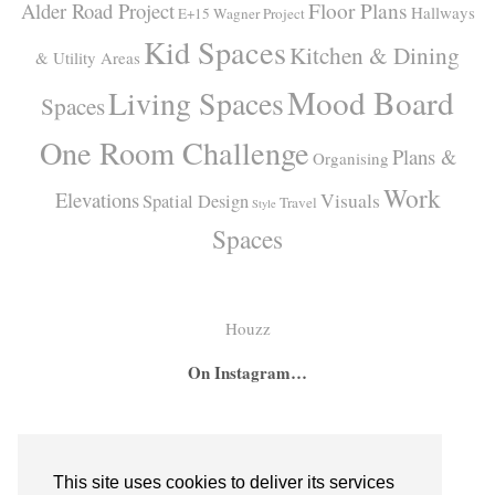
Alder Road Project
Floor Plans
Hallways
E+15 Wagner Project
Kid Spaces
Kitchen & Dining
& Utility Areas
Mood Board
Living Spaces
Spaces
One Room Challenge
Plans &
Organising
Work
Elevations
Visuals
Spatial Design
Travel
Style
Spaces
Houzz
On Instagram…
A
A
I
secret
big
had
bar
girl
the
This site uses cookies to deliver its services