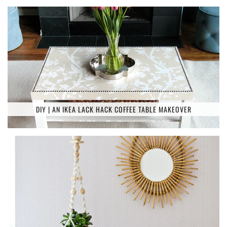
DIY | AN IKEA LACK HACK COFFEE TABLE MAKEOVER