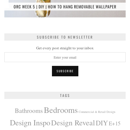
ORC WEEK 5 | DIY | HOW TO HANG REMOVABLE WALLPAPER
SUBSCRIBE TO NEWSLETTER
Get every post straight to your inbox
TAGS
Bedrooms
Bathrooms
Commercial & Retail Design
Design Inspo
Design Reveal
DIY
E+15