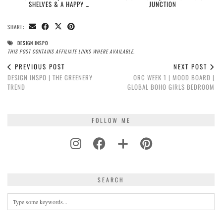
SHELVES & A HAPPY …
JUNCTION
SHARE:
DESIGN INSPO
THIS POST CONTAINS AFFILIATE LINKS WHERE AVAILABLE.
PREVIOUS POST
NEXT POST
DESIGN INSPO | THE GREENERY
ORC WEEK 1 | MOOD BOARD |
TREND
GLOBAL BOHO GIRLS BEDROOM
FOLLOW ME
SEARCH