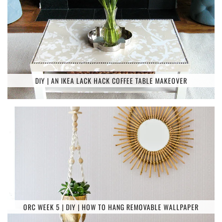
DIY | AN IKEA LACK HACK COFFEE TABLE MAKEOVER
ORC WEEK 5 | DIY | HOW TO HANG REMOVABLE WALLPAPER