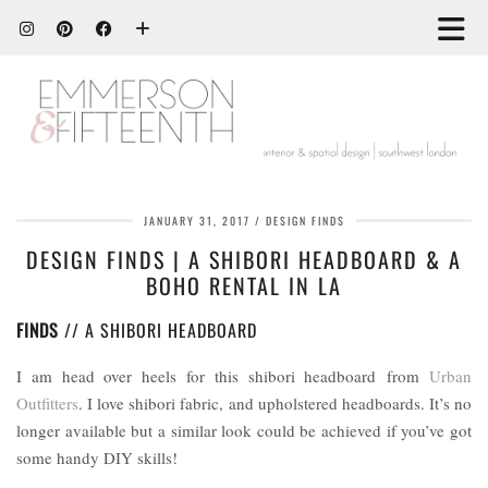
JANUARY 31, 2017
DESIGN FINDS
DESIGN FINDS | A SHIBORI HEADBOARD & A
BOHO RENTAL IN LA
FINDS
// A SHIBORI HEADBOARD
I am head over heels for this shibori headboard from
Urban
Outfitters
. I love shibori fabric, and upholstered headboards. It’s no
longer available but a similar look could be achieved if you’ve got
some handy DIY skills!