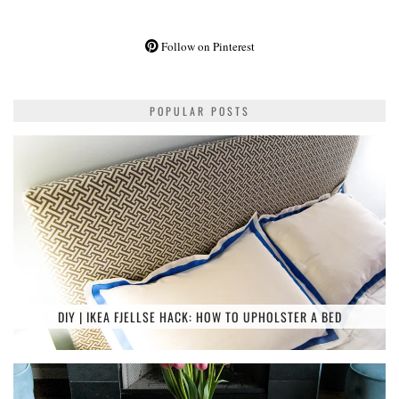
Follow on Pinterest
POPULAR POSTS
DIY | IKEA FJELLSE HACK: HOW TO UPHOLSTER A BED