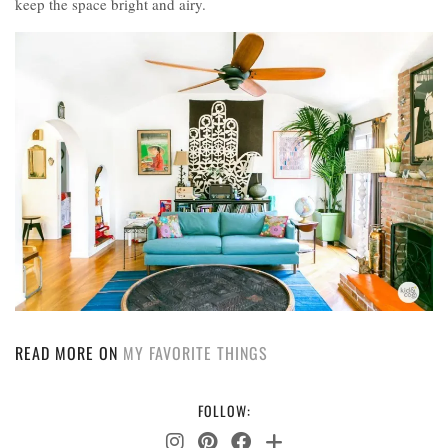
keep the space bright and airy.
READ MORE ON
MY FAVORITE THINGS
FOLLOW: