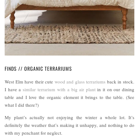
FINDS // ORGANIC TERRARIUMS
West Elm have their cute
wood and glass terrariums
back in stock.
I have a
similar terrarium with a big air plant
in it on our dining
table and I love the organic element it brings to the table. (See
what I did there?)
My plant’s actually not enjoying the winter a whole lot. It’s
definitely the weather that’s making it unhappy, and nothing to do
with my penchant for neglect.