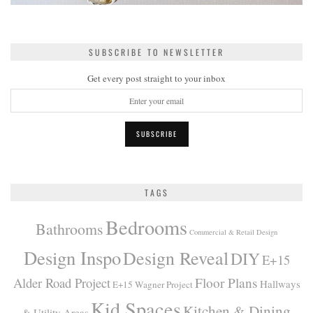
SUBSCRIBE TO NEWSLETTER
Get every post straight to your inbox
TAGS
Bedrooms
Bathrooms
Commercial & Retail Design
Design Inspo
Design Reveal
DIY
E+15
Alder Road Project
Floor Plans
Hallways
E+15 Wagner Project
Kid Spaces
Kitchen & Dining
& Utility Areas