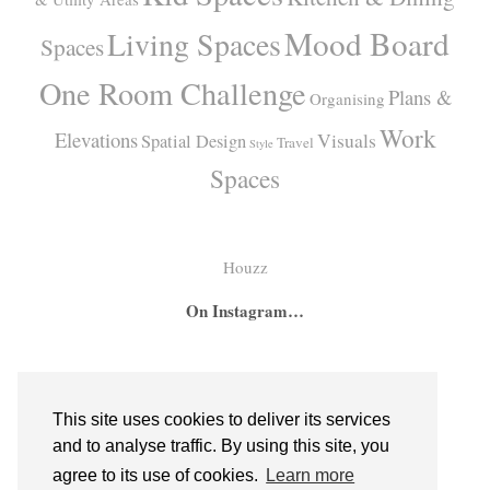
Mood Board
Living Spaces
Spaces
One Room Challenge
Plans &
Organising
Work
Elevations
Visuals
Spatial Design
Travel
Style
Spaces
Houzz
On Instagram…
A
A
I
secret
big
had
bar
girl
the
This site uses cookies to deliver its services
hidden
room
absolute
and to analyse traffic. By using this site, you
inside
for
pleasure
agree to its use of cookies.
Learn more
bespoke
two
of