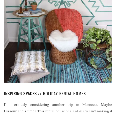
INSPIRING SPACES
// HOLIDAY RENTAL HOMES
I’m seriously considering another
trip to Morocco
. Maybe
Essaouria this time? This
rental house via Kid & Co
isn’t making it