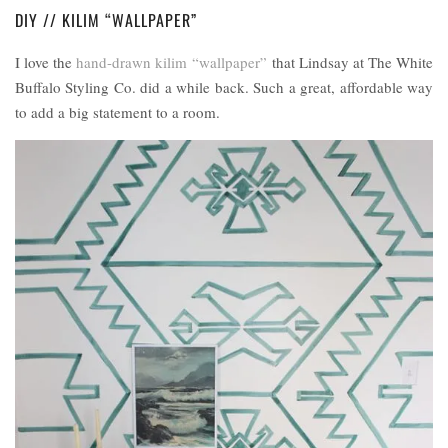
DIY // KILIM “WALLPAPER”
I love the
hand-drawn kilim “wallpaper”
that Lindsay at The White
Buffalo Styling Co. did a while back. Such a great, affordable way
to add a big statement to a room.