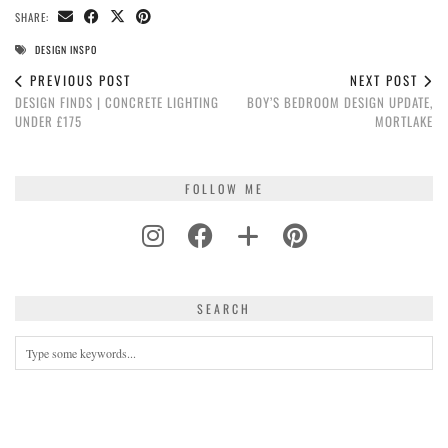
SHARE:
DESIGN INSPO
PREVIOUS POST
NEXT POST
DESIGN FINDS | CONCRETE LIGHTING
BOY’S BEDROOM DESIGN UPDATE,
UNDER £175
MORTLAKE
FOLLOW ME
SEARCH