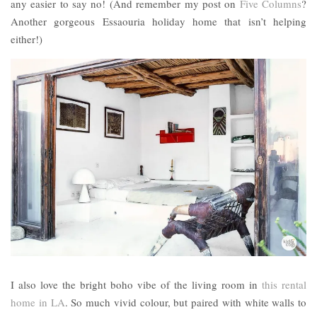
any easier to say no! (And remember my post on
Five Columns
?
Another gorgeous Essaouria holiday home that isn’t helping
either!)
I also love the bright boho vibe of the living room in
this rental
home in LA
. So much vivid colour, but paired with white walls to