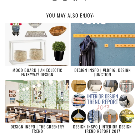
YOU MAY ALSO ENJOY:
MOOD BOARD | AN ECLECTIC
DESIGN INSPO | #LDF16: DESIGN
ENTRYWAY DESIGN
JUNCTION
DESIGN INSPO | THE GREENERY
DESIGN INSPO | INTERIOR DESIGN
TREND
TREND REPORT 2017